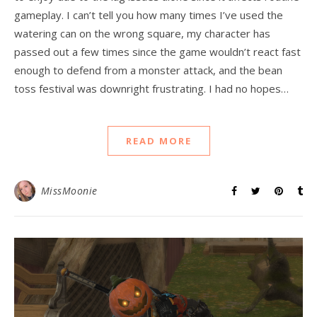
gameplay. I can’t tell you how many times I’ve used the
watering can on the wrong square, my character has
passed out a few times since the game wouldn’t react fast
enough to defend from a monster attack, and the bean
toss festival was downright frustrating. I had no hopes…
READ MORE
MissMoonie