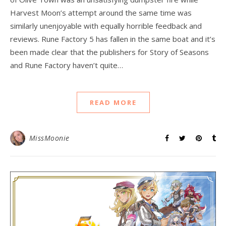
Harvest Moon’s attempt around the same time was
similarly unenjoyable with equally horrible feedback and
reviews. Rune Factory 5 has fallen in the same boat and it’s
been made clear that the publishers for Story of Seasons
and Rune Factory haven’t quite…
READ MORE
MissMoonie