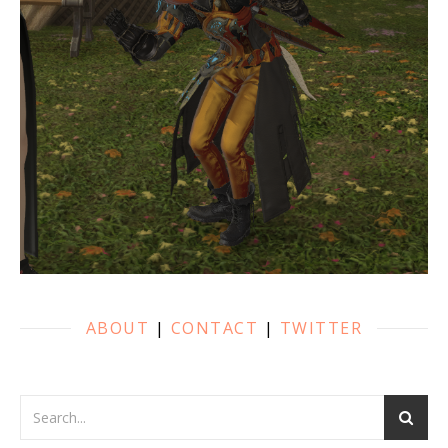
ABOUT
|
CONTACT
|
TWITTER