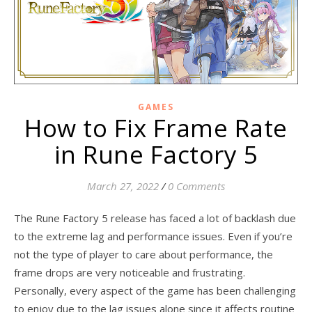
GAMES
How to Fix Frame Rate
in Rune Factory 5
March 27, 2022
/
0 Comments
The Rune Factory 5 release has faced a lot of backlash due
to the extreme lag and performance issues. Even if you’re
not the type of player to care about performance, the
frame drops are very noticeable and frustrating.
Personally, every aspect of the game has been challenging
to enjoy due to the lag issues alone since it affects routine