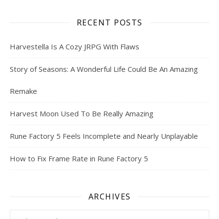
RECENT POSTS
Harvestella Is A Cozy JRPG With Flaws
Story of Seasons: A Wonderful Life Could Be An Amazing
Remake
Harvest Moon Used To Be Really Amazing
Rune Factory 5 Feels Incomplete and Nearly Unplayable
How to Fix Frame Rate in Rune Factory 5
ARCHIVES
Archives