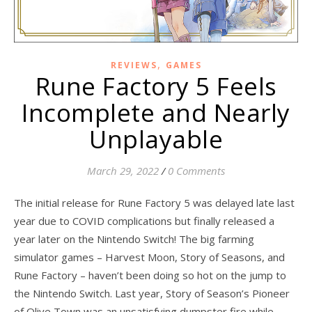
,
REVIEWS
GAMES
Rune Factory 5 Feels
Incomplete and Nearly
Unplayable
March 29, 2022
/
0 Comments
The initial release for Rune Factory 5 was delayed late last
year due to COVID complications but finally released a
year later on the Nintendo Switch! The big farming
simulator games – Harvest Moon, Story of Seasons, and
Rune Factory – haven’t been doing so hot on the jump to
the Nintendo Switch. Last year, Story of Season’s Pioneer
of Olive Town was an unsatisfying dumpster fire while