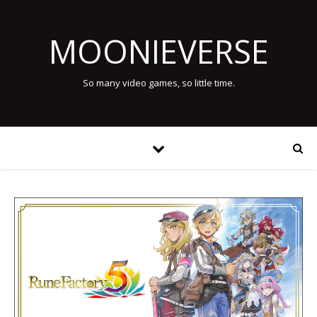
MOONIEVERSE
So many video games, so little time.