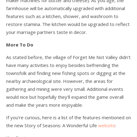
maker machines for butter and cheese). As you age, the
farmhouse will be automatically upgraded with additional
features such as a kitchen, shower, and washroom to
restore stamina. The kitchen would be upgraded to reflect
your marriage partners taste in decor.
More To Do
As stated before, the village of Forget Me Not Valley didn’t
have many activities to enjoy besides befriending the
townsfolk and finding new fishing spots or digging at the
nearby archaeological site. However, the areas for
gathering and mining were very small. Additional events
would nice but hopefully they’ll expand the game overall
and make the years more enjoyable.
If you’re curious, here is a list of the features mentioned on
the new Story of Seasons: A Wonderful Life
website
: