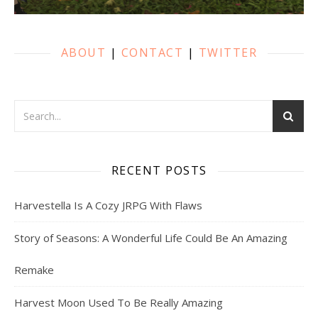
ABOUT
|
CONTACT
|
TWITTER
RECENT POSTS
Harvestella Is A Cozy JRPG With Flaws
Story of Seasons: A Wonderful Life Could Be An Amazing
Remake
Harvest Moon Used To Be Really Amazing