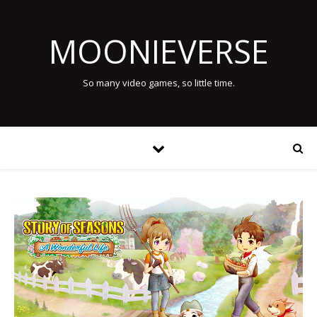
MOONIEVERSE
So many video games, so little time.