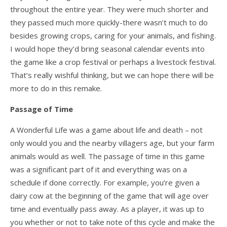
throughout the entire year. They were much shorter and
they passed much more quickly-there wasn’t much to do
besides growing crops, caring for your animals, and fishing.
I would hope they’d bring seasonal calendar events into
the game like a crop festival or perhaps a livestock festival.
That’s really wishful thinking, but we can hope there will be
more to do in this remake.
Passage of Time
A Wonderful Life was a game about life and death – not
only would you and the nearby villagers age, but your farm
animals would as well. The passage of time in this game
was a significant part of it and everything was on a
schedule if done correctly. For example, you’re given a
dairy cow at the beginning of the game that will age over
time and eventually pass away. As a player, it was up to
you whether or not to take note of this cycle and make the