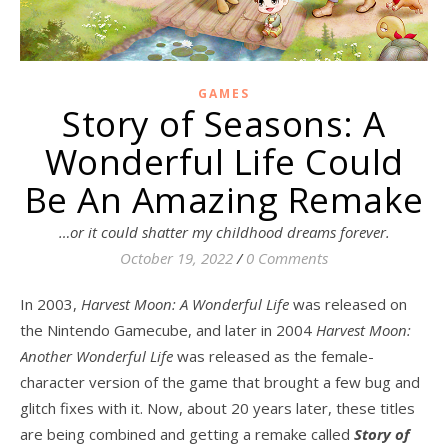
GAMES
Story of Seasons: A
Wonderful Life Could
Be An Amazing Remake
…or it could shatter my childhood dreams forever.
October 19, 2022
/
0 Comments
In 2003,
Harvest Moon: A Wonderful Life
was released on
the Nintendo Gamecube, and later in 2004
Harvest Moon:
Another Wonderful Life
was released as the female-
character version of the game that brought a few bug and
glitch fixes with it. Now, about 20 years later, these titles
are being combined and getting a remake called
Story of