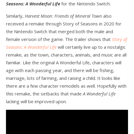
Seasons: A Wonderful Life
for the Nintendo Switch.
Similarly,
Harvest Moon: Friends of Mineral Town
also
received a remake through Story of Seasons in 2020 for
the Nintendo Switch that merged both the male and
female version of the game. The trailer shows that
Story of
Seasons: A Wonderful Life
will certainly live up to a nostalgic
remake, as the town, characters, animals, and music are all
familiar. Like the original A Wonderful Life, characters will
age with each passing year, and there will be fishing,
marriage, lots of farming, and raising a child. It looks like
there are a few character remodels as well. Hopefully with
this remake, the setbacks that made
A Wonderful Life
lacking will be improved upon.