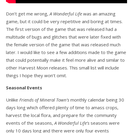
Don’t get me wrong,
A Wonderful Life
was an amazing
game, but it could be very repetitive and boring at times.
The first version of the game that was released had a
multitude of bugs and glitches that were later fixed with
the female version of the game that was released much
later. I would like to see a few additions made to the game
that could potentially make it feel more alive and similar to
other Harvest Moon releases. This small list will include
things I hope they won’t omit.
Seasonal Events
Unlike
Friends of Mineral Town’s
monthly calendar being 30
days long which offered plenty of time to amass crops,
harvest the local flora, and prepare for the community
events of the seasons,
A Wonderful Life’s
seasons were
only 10 days long and there were only four events