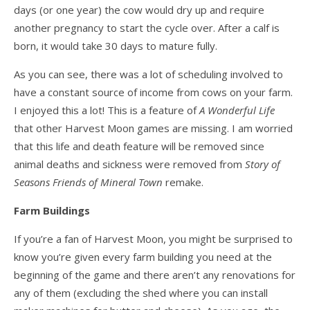
days (or one year) the cow would dry up and require
another pregnancy to start the cycle over. After a calf is
born, it would take 30 days to mature fully.
As you can see, there was a lot of scheduling involved to
have a constant source of income from cows on your farm.
I enjoyed this a lot! This is a feature of
A Wonderful Life
that other Harvest Moon games are missing. I am worried
that this life and death feature will be removed since
animal deaths and sickness were removed from
Story of
Seasons Friends of Mineral Town
remake.
Farm Buildings
If you’re a fan of Harvest Moon, you might be surprised to
know you’re given every farm building you need at the
beginning of the game and there aren’t any renovations for
any of them (excluding the shed where you can install