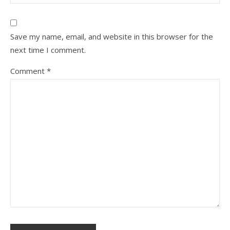
Save my name, email, and website in this browser for the
next time I comment.
Comment
*