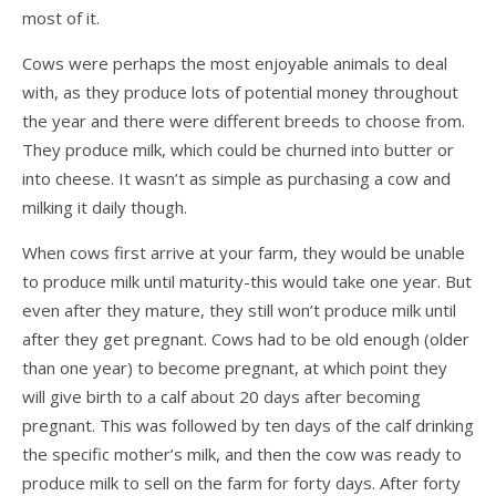
most of it.
Cows were perhaps the most enjoyable animals to deal
with, as they produce lots of potential money throughout
the year and there were different breeds to choose from.
They produce milk, which could be churned into butter or
into cheese. It wasn’t as simple as purchasing a cow and
milking it daily though.
When cows first arrive at your farm, they would be unable
to produce milk until maturity-this would take one year. But
even after they mature, they still won’t produce milk until
after they get pregnant. Cows had to be old enough (older
than one year) to become pregnant, at which point they
will give birth to a calf about 20 days after becoming
pregnant. This was followed by ten days of the calf drinking
the specific mother’s milk, and then the cow was ready to
produce milk to sell on the farm for forty days. After forty