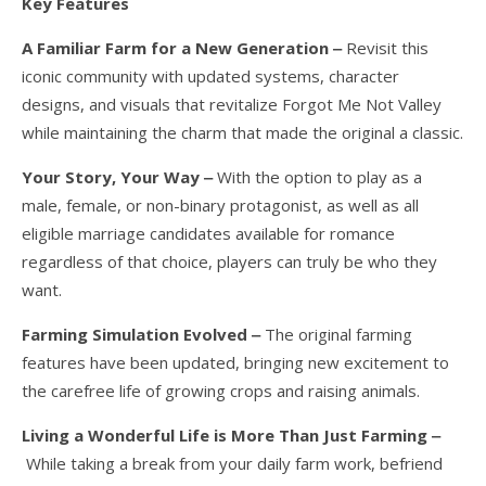
Key Features
A Familiar Farm for a New Generation ‒
Revisit this
iconic community with updated systems, character
designs, and visuals that revitalize Forgot Me Not Valley
while maintaining the charm that made the original a classic.
Your Story, Your Way ‒
With the option to play as a
male, female, or non-binary protagonist, as well as all
eligible marriage candidates available for romance
regardless of that choice, players can truly be who they
want.
Farming Simulation Evolved ‒
The original farming
features have been updated, bringing new excitement to
the carefree life of growing crops and raising animals.
Living a Wonderful Life is More Than Just Farming ‒
While taking a break from your daily farm work, befriend