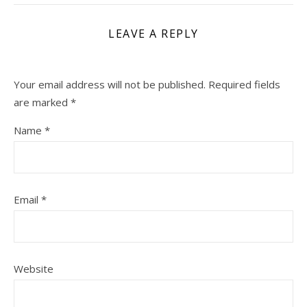
LEAVE A REPLY
Your email address will not be published.
Required fields
are marked
*
Name
*
Email
*
Website