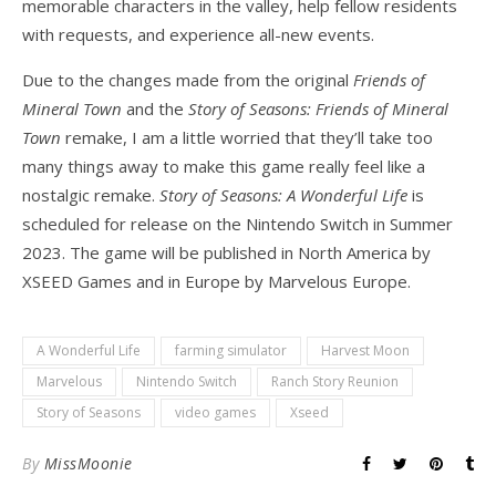
memorable characters in the valley, help fellow residents
with requests, and experience all-new events.
Due to the changes made from the original
Friends of
Mineral Town
and the
Story of Seasons: Friends of Mineral
Town
remake, I am a little worried that they’ll take too
many things away to make this game really feel like a
nostalgic remake.
Story of Seasons: A Wonderful Life
is
scheduled for release on the Nintendo Switch in Summer
2023. The game will be published in North America by
XSEED Games and in Europe by Marvelous Europe.
A Wonderful Life
farming simulator
Harvest Moon
Marvelous
Nintendo Switch
Ranch Story Reunion
Story of Seasons
video games
Xseed
By
MissMoonie