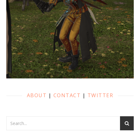
ABOUT
|
CONTACT
|
TWITTER