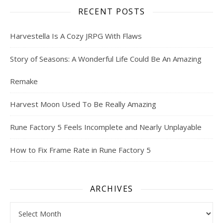
RECENT POSTS
Harvestella Is A Cozy JRPG With Flaws
Story of Seasons: A Wonderful Life Could Be An Amazing
Remake
Harvest Moon Used To Be Really Amazing
Rune Factory 5 Feels Incomplete and Nearly Unplayable
How to Fix Frame Rate in Rune Factory 5
ARCHIVES
Archives