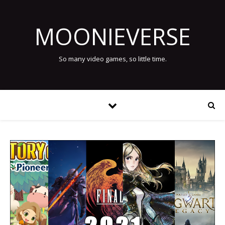
MOONIEVERSE
So many video games, so little time.