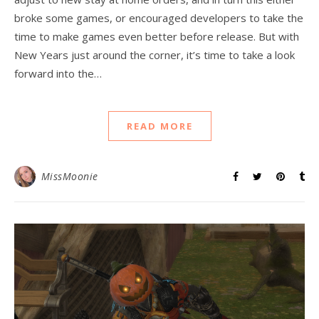
broke some games, or encouraged developers to take the
time to make games even better before release. But with
New Years just around the corner, it’s time to take a look
forward into the…
READ MORE
MissMoonie