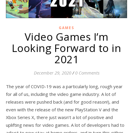
GAMES
Video Games I’m
Looking Forward to in
2021
December 29, 2020
/
0 Comments
The year of COVID-19 was a particularly long, rough year
for all of us, including the video game industry. A lot of
releases were pushed back (and for good reason!), and
even with the release of the new PlayStation V and the
Xbox Series X, there just wasn’t a lot of positive and
uplifting news for video games. A lot of developers had to
adjust to new stay at home orders, and in turn this either