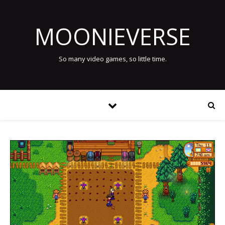
MOONIEVERSE
So many video games, so little time.