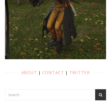
ABOUT
|
CONTACT
|
TWITTER