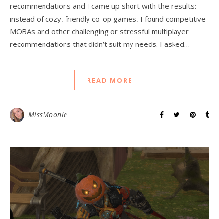
recommendations and I came up short with the results:
instead of cozy, friendly co-op games, I found competitive
MOBAs and other challenging or stressful multiplayer
recommendations that didn’t suit my needs. I asked…
READ MORE
MissMoonie