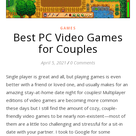
GAMES
Best PC Video Games
for Couples
April 5, 2021
/
0 Comments
Single player is great and all, but playing games is even
better with a friend or loved one, and usually makes for an
amazing stay-at-home date night for couples! Multiplayer
editions of video games are becoming more common
these days but I still find the amount of cozy, couple-
friendly video games to be nearly non-existent—most of
them are a little too challenging and stressful for a sit-in
date with your partner. I took to Google for some