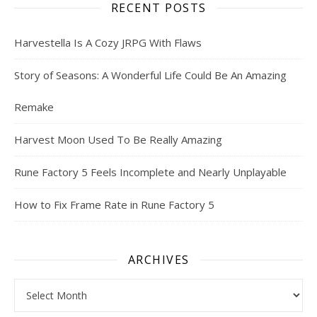
RECENT POSTS
Harvestella Is A Cozy JRPG With Flaws
Story of Seasons: A Wonderful Life Could Be An Amazing
Remake
Harvest Moon Used To Be Really Amazing
Rune Factory 5 Feels Incomplete and Nearly Unplayable
How to Fix Frame Rate in Rune Factory 5
ARCHIVES
Archives