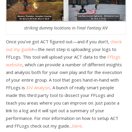
striking dummy locations in Final Fantasy XIV
Once you’ve got ACT figured out—and if you don’t,
check
out my guide
!—the next step is uploading your logs to
FFLogs. This tool will upload your ACT data to the
FFlogs
website
, which can provide a number of different insights
and analysis both for your own play and for the execution
of your entire group. A tool that goes hand-in-hand with
FFLogs is
XIV Analysis
. A bunch of really smart people
made this third party tool to dissect your FFLogs and
teach you areas where you can improve on. Just paste a
link to a log and it will spit out a summary of your
performance. For mor information on how to setup ACT
and FFLogs check out my guide…
here
.