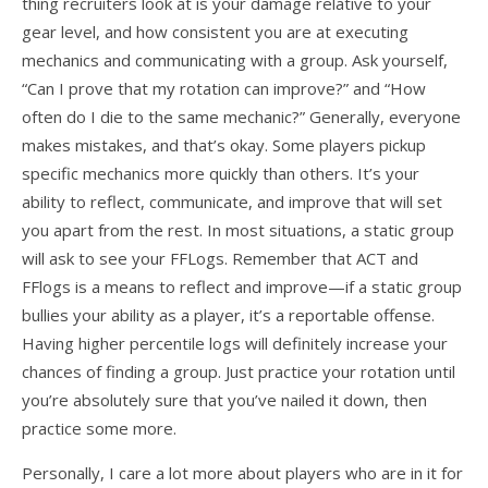
thing recruiters look at is your damage relative to your
gear level, and how consistent you are at executing
mechanics and communicating with a group. Ask yourself,
“Can I prove that my rotation can improve?” and “How
often do I die to the same mechanic?” Generally, everyone
makes mistakes, and that’s okay. Some players pickup
specific mechanics more quickly than others. It’s your
ability to reflect, communicate, and improve that will set
you apart from the rest. In most situations, a static group
will ask to see your FFLogs. Remember that ACT and
FFlogs is a means to reflect and improve—if a static group
bullies your ability as a player, it’s a reportable offense.
Having higher percentile logs will definitely increase your
chances of finding a group. Just practice your rotation until
you’re absolutely sure that you’ve nailed it down, then
practice some more.
Personally, I care a lot more about players who are in it for