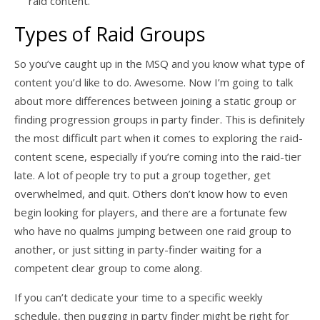
raid content.
Types of Raid Groups
So you’ve caught up in the MSQ and you know what type of
content you’d like to do. Awesome. Now I’m going to talk
about more differences between joining a static group or
finding progression groups in party finder. This is definitely
the most difficult part when it comes to exploring the raid-
content scene, especially if you’re coming into the raid-tier
late. A lot of people try to put a group together, get
overwhelmed, and quit. Others don’t know how to even
begin looking for players, and there are a fortunate few
who have no qualms jumping between one raid group to
another, or just sitting in party-finder waiting for a
competent clear group to come along.
If you can’t dedicate your time to a specific weekly
schedule, then pugging in party finder might be right for