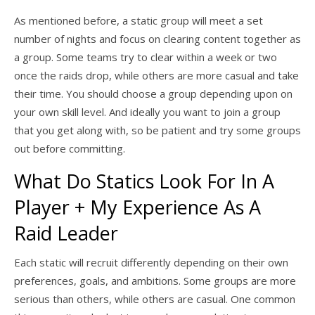
As mentioned before, a static group will meet a set
number of nights and focus on clearing content together as
a group. Some teams try to clear within a week or two
once the raids drop, while others are more casual and take
their time. You should choose a group depending upon on
your own skill level. And ideally you want to join a group
that you get along with, so be patient and try some groups
out before committing.
What Do Statics Look For In A
Player + My Experience As A
Raid Leader
Each static will recruit differently depending on their own
preferences, goals, and ambitions. Some groups are more
serious than others, while others are casual. One common