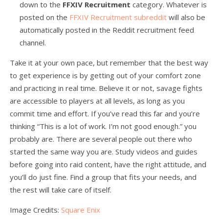
down to the
FFXIV Recruitment
category. Whatever is
posted on the
FFXIV Recruitment subreddit
will also be
automatically posted in the Reddit recruitment feed
channel.
Take it at your own pace, but remember that the best way
to get experience is by getting out of your comfort zone
and practicing in real time. Believe it or not, savage fights
are accessible to players at all levels, as long as you
commit time and effort. If you’ve read this far and you’re
thinking “This is a lot of work. I’m not good enough.” you
probably are. There are several people out there who
started the same way you are. Study videos and guides
before going into raid content, have the right attitude, and
you’ll do just fine. Find a group that fits your needs, and
the rest will take care of itself.
Image Credits:
Square Enix