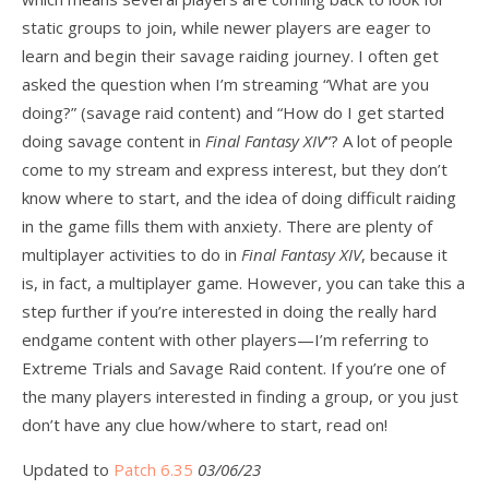
static groups to join, while newer players are eager to
learn and begin their savage raiding journey. I often get
asked the question when I’m streaming “What are you
doing?” (savage raid content) and “How do I get started
doing savage content in
Final Fantasy XIV
“? A lot of people
come to my stream and express interest, but they don’t
know where to start, and the idea of doing difficult raiding
in the game fills them with anxiety. There are plenty of
multiplayer activities to do in
Final Fantasy XIV
, because it
is, in fact, a multiplayer game. However, you can take this a
step further if you’re interested in doing the really hard
endgame content with other players—I’m referring to
Extreme Trials and Savage Raid content. If you’re one of
the many players interested in finding a group, or you just
don’t have any clue how/where to start, read on!
Updated to
Patch 6.35
03/06/23