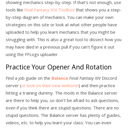
showing mechanics step-by-step. If that’s not enough, use
tools like
Final Fantasy XIV Toolbox
that shows you a step-
by-step diagram of mechanics. You can make your own
strategies on this site or look at what other people have
uploaded to help you learn mechanics that you might be
struggling with. This is also a great tool to dissect how you
may have died in a previous pull if you can’t figure it out
using the FFLogs uploader.
Practice Your Opener And Rotation
Find a job guide on the
Balance
Final Fantasy XIV
Discord
server (
or look on their new website!
) and then practice
hitting a training dummy. The mods in the Balance server
are there to help you, so don’t be afraid to ask questions,
even if you think there are stupid questions. There are no
stupid questions. The Balance server has plenty of guides,
videos, etc. to help you learn your class. You can even