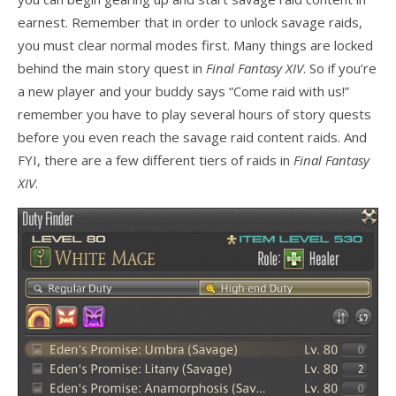
earnest. Remember that in order to unlock savage raids,
you must clear normal modes first. Many things are locked
behind the main story quest in
Final Fantasy XIV
. So if you’re
a new player and your buddy says “Come raid with us!”
remember you have to play several hours of story quests
before you even reach the savage raid content raids. And
FYI, there are a few different tiers of raids in
Final Fantasy
XIV
.