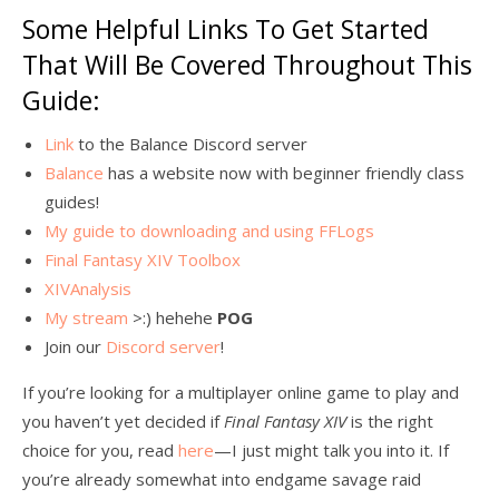
Some Helpful Links To Get Started
That Will Be Covered Throughout This
Guide:
Link
to the Balance Discord server
Balance
has a website now with beginner friendly class
guides!
My guide to downloading and using FFLogs
Final Fantasy XIV Toolbox
XIVAnalysis
My stream
>:) hehehe
POG
Join our
Discord server
!
If you’re looking for a multiplayer online game to play and
you haven’t yet decided if
Final Fantasy XIV
is the right
choice for you, read
here
—I just might talk you into it. If
you’re already somewhat into endgame savage raid