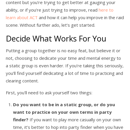
content but you’re trying to get better at gauging your
ability, or if you’re just trying to improve, read
here to
learn about ACT
and how it can help you improve in the raid
scene. Without further ado, let’s get started.
Decide What Works For You
Putting a group together is no easy feat, but believe it or
not, choosing to dedicate your time and mental energy to
a static group is even harder. If you’re taking this seriously,
you’ll find yourself dedicating a lot of time to practicing and
clearing content.
First, you’ll need to ask yourself two things:
Do you want to be in a static group, or do you
want to practice on your own terms in party
finder?
If you want to play more casually on your own
time, it’s better to hop into party finder when you have