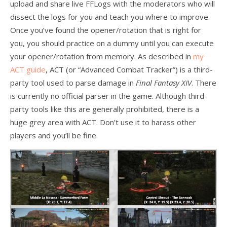
upload and share live FFLogs with the moderators who will
dissect the logs for you and teach you where to improve.
Once you’ve found the opener/rotation that is right for
you, you should practice on a dummy until you can execute
your opener/rotation from memory. As described in
my
ACT guide
, ACT (or “Advanced Combat Tracker”) is a third-
party tool used to parse damage in
Final Fantasy XIV
. There
is currently no official parser in the game. Although third-
party tools like this are generally prohibited, there is a
huge grey area with ACT. Don’t use it to harass other
players and you’ll be fine.