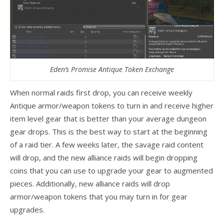
Eden’s Promise Antique Token Exchange
When normal raids first drop, you can receive weekly
Antique armor/weapon tokens to turn in and receive higher
item level gear that is better than your average dungeon
gear drops. This is the best way to start at the beginning
of a raid tier. A few weeks later, the savage raid content
will drop, and the new alliance raids will begin dropping
coins that you can use to upgrade your gear to augmented
pieces. Additionally, new alliance raids will drop
armor/weapon tokens that you may turn in for gear
upgrades.