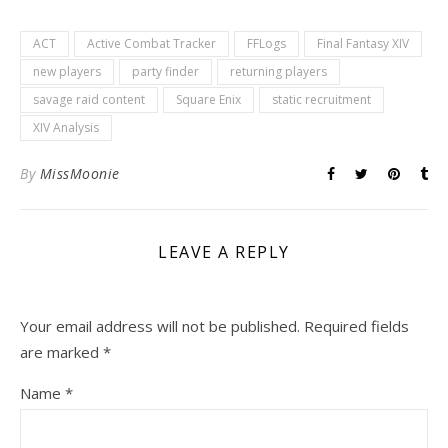
ACT
Active Combat Tracker
FFLogs
Final Fantasy XIV
new players
party finder
returning players
savage raid content
Square Enix
static recruitment
XIV Analysis
By
MissMoonie
LEAVE A REPLY
Your email address will not be published.
Required fields
are marked
*
Name
*