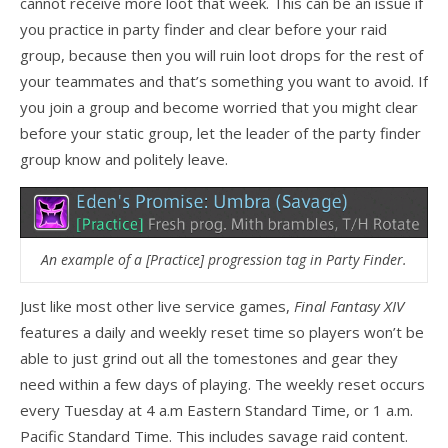
cannot receive more loot that week. This can be an issue if
you practice in party finder and clear before your raid
group, because then you will ruin loot drops for the rest of
your teammates and that’s something you want to avoid. If
you join a group and become worried that you might clear
before your static group, let the leader of the party finder
group know and politely leave.
An example of a [Practice] progression tag in Party Finder.
Just like most other live service games,
Final Fantasy XIV
features a daily and weekly reset time so players won’t be
able to just grind out all the tomestones and gear they
need within a few days of playing. The weekly reset occurs
every Tuesday at 4 a.m Eastern Standard Time, or 1 a.m.
Pacific Standard Time. This includes savage raid content.