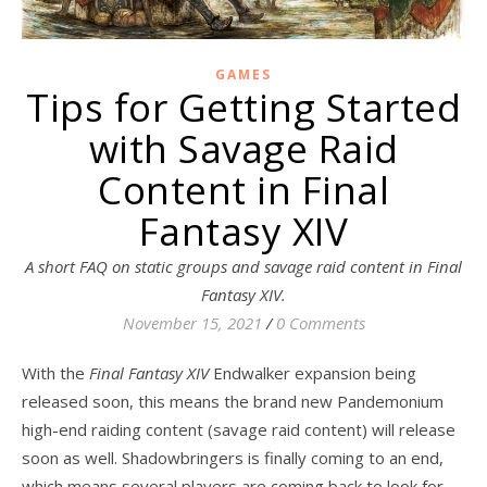
GAMES
Tips for Getting Started
with Savage Raid
Content in Final
Fantasy XIV
A short FAQ on static groups and savage raid content in Final
Fantasy XIV.
November 15, 2021
/
0 Comments
With the
Final Fantasy XIV
Endwalker expansion being
released soon, this means the brand new Pandemonium
high-end raiding content (savage raid content) will release
soon as well. Shadowbringers is finally coming to an end,
which means several players are coming back to look for