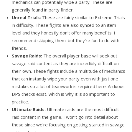
mechanics can potentially wipe a party. These are
generally found in party finder.
Unreal Trials:
These are fairly similar to Extreme Trials
in difficulty. These fights are also synced to an item
level and they honestly don’t offer many benefits. I
recommend skipping them. but they’re fun to do with
friends.
Savage Raids:
The overall player base will seek out
savage raid content as they are incredibly difficult on
their own. These fights include a multitude of mechanics
that can instantly wipe your party even with just one
mistake, so a lot of teamwork is required here. Arduous
DPS checks exist, which is why it is so important to
practice.
Ultimate Raids:
Ultimate raids are the most difficult
raid content in the game. I won’t go into detail about
these since we’re focusing on getting started in savage