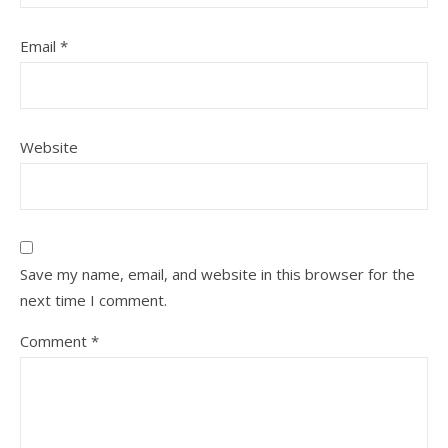
Email
*
Website
Save my name, email, and website in this browser for the
next time I comment.
Comment
*