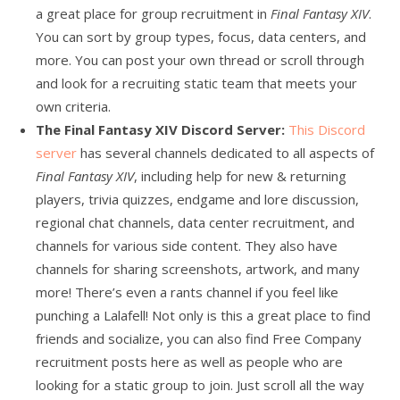
a great place for group recruitment in
Final Fantasy XIV
.
You can sort by group types, focus, data centers, and
more. You can post your own thread or scroll through
and look for a recruiting static team that meets your
own criteria.
The Final Fantasy XIV Discord Server:
This Discord
server
has several channels dedicated to all aspects of
Final Fantasy XIV
, including help for new & returning
players, trivia quizzes, endgame and lore discussion,
regional chat channels, data center recruitment, and
channels for various side content. They also have
channels for sharing screenshots, artwork, and many
more! There’s even a rants channel if you feel like
punching a Lalafell! Not only is this a great place to find
friends and socialize, you can also find Free Company
recruitment posts here as well as people who are
looking for a static group to join. Just scroll all the way