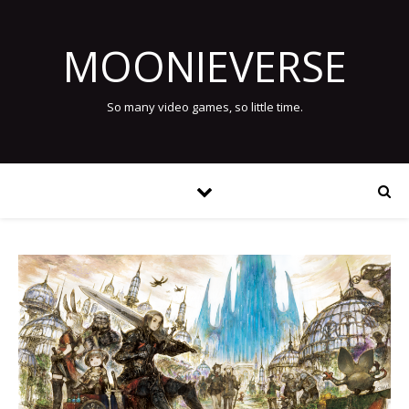
MOONIEVERSE
So many video games, so little time.