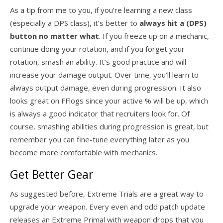
As a tip from me to you, if you’re learning a new class
(especially a DPS class), it’s better to
always hit a (DPS)
button no matter what
. If you freeze up on a mechanic,
continue doing your rotation, and if you forget your
rotation, smash an ability. It’s good practice and will
increase your damage output. Over time, you’ll learn to
always output damage, even during progression. It also
looks great on FFlogs since your active % will be up, which
is always a good indicator that recruiters look for. Of
course, smashing abilities during progression is great, but
remember you can fine-tune everything later as you
become more comfortable with mechanics.
Get Better Gear
As suggested before, Extreme Trials are a great way to
upgrade your weapon. Every even and odd patch update
releases an Extreme Primal with weapon drops that you