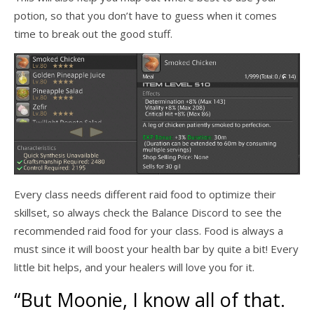
potion, so that you don’t have to guess when it comes
time to break out the good stuff.
Every class needs different raid food to optimize their
skillset, so always check the Balance Discord to see the
recommended raid food for your class. Food is always a
must since it will boost your health bar by quite a bit! Every
little bit helps, and your healers will love you for it.
“But Moonie, I know all of that.