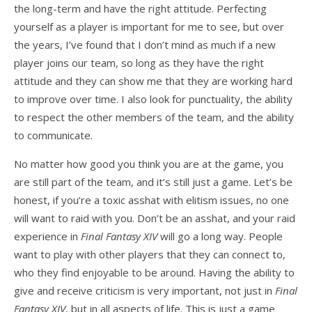
the long-term and have the right attitude. Perfecting
yourself as a player is important for me to see, but over
the years, I’ve found that I don’t mind as much if a new
player joins our team, so long as they have the right
attitude and they can show me that they are working hard
to improve over time. I also look for punctuality, the ability
to respect the other members of the team, and the ability
to communicate.
No matter how good you think you are at the game, you
are still part of the team, and it’s still just a game. Let’s be
honest, if you’re a toxic asshat with elitism issues, no one
will want to raid with you. Don’t be an asshat, and your raid
experience in
Final Fantasy XIV
will go a long way. People
want to play with other players that they can connect to,
who they find enjoyable to be around. Having the ability to
give and receive criticism is very important, not just in
Final
Fantasy XIV
, but in all aspects of life. This is just a game