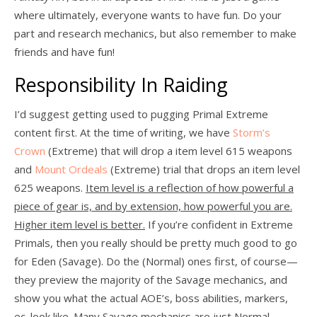
where ultimately, everyone wants to have fun. Do your
part and research mechanics, but also remember to make
friends and have fun!
Responsibility In Raiding
I’d suggest getting used to pugging Primal Extreme
content first. At the time of writing, we have
Storm’s
Crown
(Extreme) that will drop a item level 615 weapons
and
Mount Ordeals
(Extreme) trial that drops an item level
625 weapons.
Item level is a reflection of how powerful a
piece of gear is, and by extension, how powerful you are.
Higher item level is better.
If you’re confident in Extreme
Primals, then you really should be pretty much good to go
for Eden (Savage). Do the (Normal) ones first, of course—
they preview the majority of the Savage mechanics, and
show you what the actual AOE’s, boss abilities, markers,
ec. look like. Many Savage mechanics are just Normal