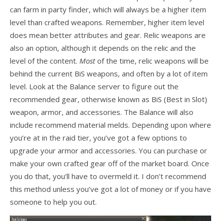
can farm in party finder, which will always be a higher item
level than crafted weapons. Remember, higher item level
does mean better attributes and gear. Relic weapons are
also an option, although it depends on the relic and the
level of the content.
Most
of the time, relic weapons will be
behind the current BiS weapons, and often by a lot of item
level. Look at the Balance server to figure out the
recommended gear, otherwise known as BiS (Best in Slot)
weapon, armor, and accessories. The Balance will also
include recommend material melds. Depending upon where
you’re at in the raid tier, you’ve got a few options to
upgrade your armor and accessories. You can purchase or
make your own crafted gear off of the market board. Once
you do that, you’ll have to overmeld it. I don’t recommend
this method unless you’ve got a lot of money or if you have
someone to help you out.