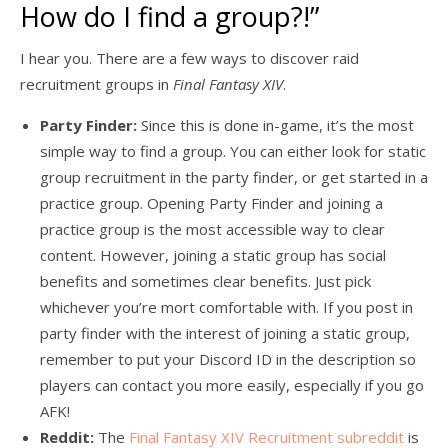
How do I find a group?!”
I hear you. There are a few ways to discover raid
recruitment groups in
Final Fantasy XIV
.
Party Finder:
Since this is done in-game, it’s the most
simple way to find a group. You can either look for static
group recruitment in the party finder, or get started in a
practice group. Opening Party Finder and joining a
practice group is the most accessible way to clear
content. However, joining a static group has social
benefits and sometimes clear benefits. Just pick
whichever you’re mort comfortable with. If you post in
party finder with the interest of joining a static group,
remember to put your Discord ID in the description so
players can contact you more easily, especially if you go
AFK!
Reddit:
The
Final Fantasy XIV Recruitment subreddit
is