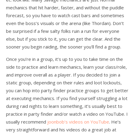
mechanics that hit harder, faster, and without the puddle
forecast, so you have to watch cast bars and sometimes
even the boss’s visuals or the arena (like Thordan). Don’t
be surprised if a few salty folks ruin a run for everyone
else, but if you stick to it, you can get the clear. And the
sooner you begin raiding, the sooner you’ll find a group.
Once you’re in a group, it’s up to you to take time on the
side to practice and learn mechanics, learn your class/role,
and improve overall as a player. If you decided to join a
static group, depending on their rules and loot lockouts,
you can hop into party finder practice groups to get better
at executing mechanics. If you find yourself struggling a lot
during raid nights to learn something, it’s usually best to
practice in party finder and/or watch a video on YouTube. I
usually recommend
joonbob’s videos on YouTube
. He’s
very straightforward and his videos do a great job at