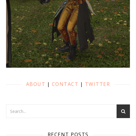
ABOUT
|
CONTACT
|
TWITTER
RECENT POSTS