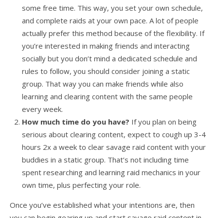
some free time. This way, you set your own schedule,
and complete raids at your own pace. A lot of people
actually prefer this method because of the flexibility. If
you’re interested in making friends and interacting
socially but you don’t mind a dedicated schedule and
rules to follow, you should consider joining a static
group. That way you can make friends while also
learning and clearing content with the same people
every week.
How much time do you have?
If you plan on being
serious about clearing content, expect to cough up 3-4
hours 2x a week to clear savage raid content with your
buddies in a static group. That’s not including time
spent researching and learning raid mechanics in your
own time, plus perfecting your role.
Once you’ve established what your intentions are, then
you can begin gearing up and start savage raid content in