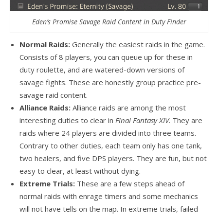
Eden’s Promise Savage Raid Content in Duty Finder
Normal Raids:
Generally the easiest raids in the game.
Consists of 8 players, you can queue up for these in
duty roulette, and are watered-down versions of
savage fights. These are honestly group practice pre-
savage raid content.
Alliance Raids:
Alliance raids are among the most
interesting duties to clear in
Final Fantasy XIV
. They are
raids where 24 players are divided into three teams.
Contrary to other duties, each team only has one tank,
two healers, and five DPS players. They are fun, but not
easy to clear, at least without dying.
Extreme Trials:
These are a few steps ahead of
normal raids with enrage timers and some mechanics
will not have tells on the map. In extreme trials, failed