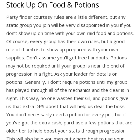
Stock Up On Food & Potions
Party finder courtesy rules are a little different, but any
static group you join will be very disappointed in you if you
don’t show up on time with your own raid food and potions.
Of course, every group has their own rules, but a good
rule of thumb is to show up prepared with your own
supplies. Don’t assume you’ll get free handouts. Potions
may not be required until your group is near the end of
progression in a fight. Ask your leader for details on
potions. Generally, I don’t require potions until my group
has played through all of the mechanics and the clear is in
sight. This way, no one wastes their Gil, and potions give
us that extra DPS boost that will help us clear the boss.
You don’t necessarily need a potion for every pull, but if
you’ve got the extra cash, purchase a few potions that are
older tier to help boost your stats through progression.
This will also help you map out where best to use your