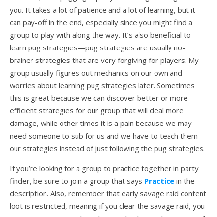
you. It takes a lot of patience and a lot of learning, but it
can pay-off in the end, especially since you might find a
group to play with along the way. It’s also beneficial to
learn pug strategies—pug strategies are usually no-
brainer strategies that are very forgiving for players. My
group usually figures out mechanics on our own and
worries about learning pug strategies later. Sometimes
this is great because we can discover better or more
efficient strategies for our group that will deal more
damage, while other times it is a pain because we may
need someone to sub for us and we have to teach them
our strategies instead of just following the pug strategies.
If you’re looking for a group to practice together in party
finder, be sure to join a group that says
Practice
in the
description. Also, remember that early savage raid content
loot is restricted, meaning if you clear the savage raid, you