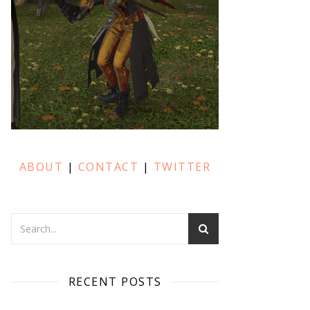
ABOUT
|
CONTACT
|
TWITTER
RECENT POSTS