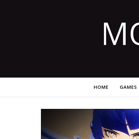
M
HOME
GAMES