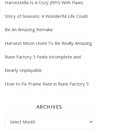
Harvestella Is A Cozy JRPG With Flaws
Story of Seasons: A Wonderful Life Could
Be An Amazing Remake
Harvest Moon Used To Be Really Amazing
Rune Factory 5 Feels Incomplete and
Nearly Unplayable
How to Fix Frame Rate in Rune Factory 5
ARCHIVES
Archives