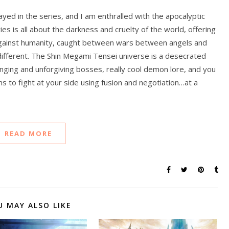
ayed in the series, and I am enthralled with the apocalyptic
es is all about the darkness and cruelty of the world, offering
against humanity, caught between wars between angels and
 different. The Shin Megami Tensei universe is a desecrated
lenging and unforgiving bosses, really cool demon lore, and you
s to fight at your side using fusion and negotiation…at a
READ MORE
U MAY ALSO LIKE