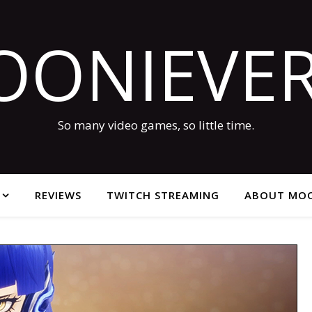
OONIEVER
So many video games, so little time.
REVIEWS
TWITCH STREAMING
ABOUT MOO