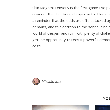
Shin Megami Tensei V is the first game I’ve pl
universe that I’ve been dumped in to. This seri
a reminder that the odds are often stacked 
demons, and this addition to the series is no
world of despair and ruin, with plenty of chal
get the opportunity to recruit powerful demon
cost!…
MissMoonie
YO