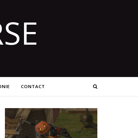
SE
NIE
CONTACT