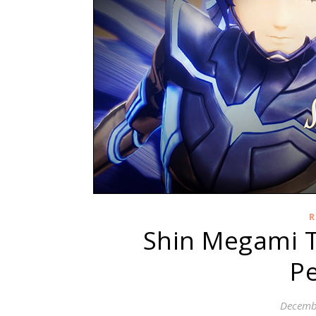
R
Shin Megami T
Pe
Decemb