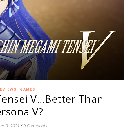
,
EVIEWS
GAMES
ensei V…Better Than
rsona V?
er 9, 2021
/
0 Comments