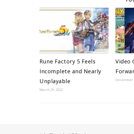
Rune Factory 5 Feels
Video 
Incomplete and Nearly
Forwar
Unplayable
December 2
March 29, 2022