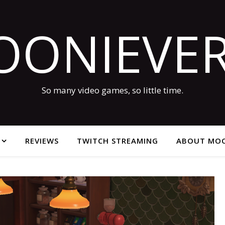
OONIEVER
So many video games, so little time.
REVIEWS
TWITCH STREAMING
ABOUT MOO