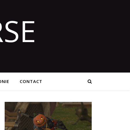
SE
NIE
CONTACT