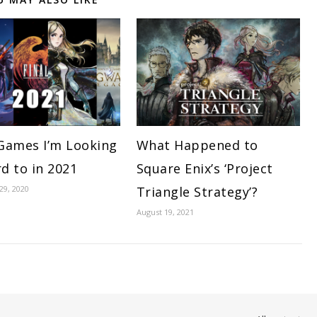
Games I’m Looking
What Happened to
d to in 2021
Square Enix’s ‘Project
9, 2020
Triangle Strategy’?
August 19, 2021