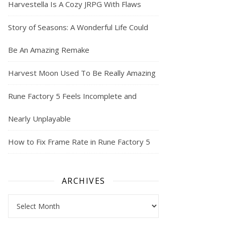
Harvestella Is A Cozy JRPG With Flaws
Story of Seasons: A Wonderful Life Could
Be An Amazing Remake
Harvest Moon Used To Be Really Amazing
Rune Factory 5 Feels Incomplete and
Nearly Unplayable
How to Fix Frame Rate in Rune Factory 5
ARCHIVES
Archives