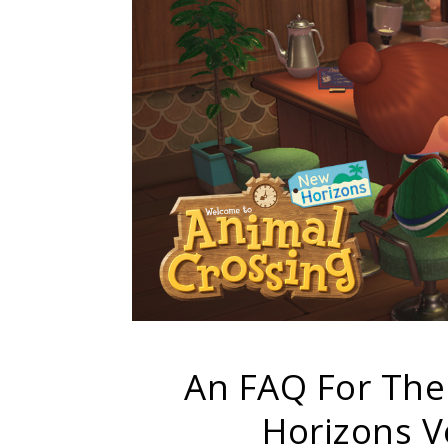
An FAQ For The
Horizons V