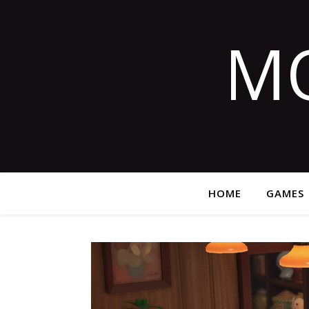
M
HOME
GAMES