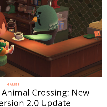
GAMES
 Animal Crossing: New
ersion 2.0 Update