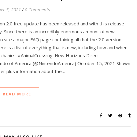
er 5, 2021
/
0 Comments
on 2.0 free update has been released and with this release
y. Since there is an incredibly enormous amount of new
 create a major FAQ page containing all that the 2.0 version
ere is a list of everything that is new, including how and when
echanics. #AnimalCrossing: New Horizons Direct
ndo of America (@NintendoAmerica) October 15, 2021 Shown
iler plus information about the…
READ MORE
U MAY ALSO LIKE