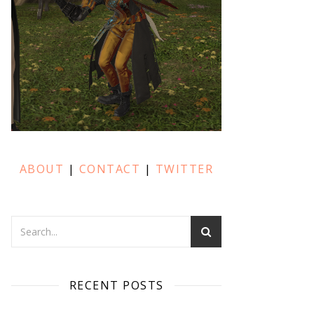
ABOUT
|
CONTACT
|
TWITTER
RECENT POSTS