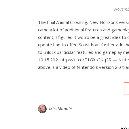
Novemb
The final Animal Crossing: New Horizons versi
came a lot of additional features and gamepla
content, I figured it would be a great idea to
update had to offer. So without further ado, h
to unlock particular features and gameplay m
10.15.2021https://t.co/T1GXs2Kq2R — Ninte
above is a video of Nintendo’s version 2.0 tra
MissMoonie
YO