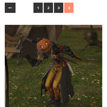
1
2
3
4