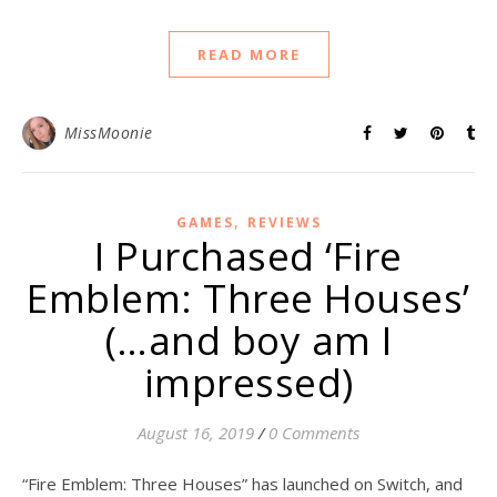
READ MORE
MissMoonie
,
GAMES
REVIEWS
I Purchased ‘Fire
Emblem: Three Houses’
(…and boy am I
impressed)
August 16, 2019
/
0 Comments
“Fire Emblem: Three Houses” has launched on Switch, and