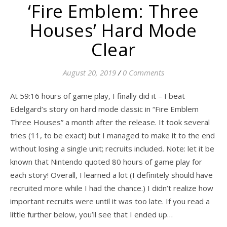
‘Fire Emblem: Three
Houses’ Hard Mode
Clear
August 20, 2019
/
0 Comments
At 59:16 hours of game play, I finally did it – I beat
Edelgard’s story on hard mode classic in “Fire Emblem
Three Houses” a month after the release. It took several
tries (11, to be exact) but I managed to make it to the end
without losing a single unit; recruits included. Note: let it be
known that Nintendo quoted 80 hours of game play for
each story! Overall, I learned a lot (I definitely should have
recruited more while I had the chance.) I didn’t realize how
important recruits were until it was too late. If you read a
little further below, you’ll see that I ended up…