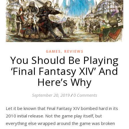
,
GAMES
REVIEWS
You Should Be Playing
‘Final Fantasy XIV’ And
Here’s Why
September 20, 2019
/
0 Comments
Let it be known that Final Fantasy XIV bombed hard in its
2010 initial release. Not the game play itself, but
everything else wrapped around the game was broken