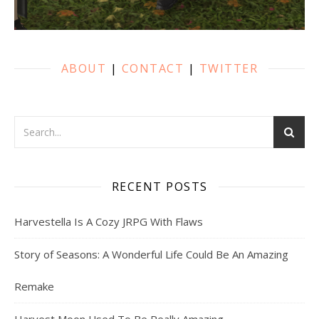
ABOUT
|
CONTACT
|
TWITTER
RECENT POSTS
Harvestella Is A Cozy JRPG With Flaws
Story of Seasons: A Wonderful Life Could Be An Amazing
Remake
Harvest Moon Used To Be Really Amazing