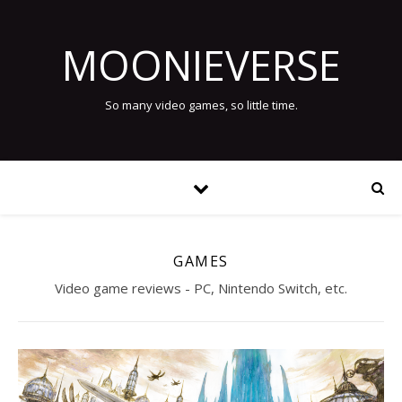
MOONIEVERSE
So many video games, so little time.
GAMES
Video game reviews - PC, Nintendo Switch, etc.