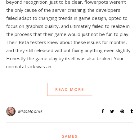
beyond recognition. Just to be clear, flowerpots weren’t
the only cause of the server crashing; the developers
failed adapt to changing trends in game design, opted to
focus on graphics quality, and ultimately failed to realize in
the process that their game would just not be fun to play.
Their Beta testers knew about these issues for months,
and they still released without fixing anything even slightly.
Honestly the game play by itself was also broken. Your
normal attack was an…
READ MORE
MissMoonie
GAMES