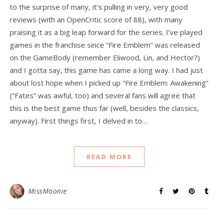
to the surprise of many, it’s pulling in very, very good
reviews (with an OpenCritic score of 88), with many
praising it as a big leap forward for the series. I’ve played
games in the franchise since “Fire Emblem” was released
on the GameBody (remember Eliwood, Lin, and Hector?)
and I gotta say, this game has came a long way. I had just
about lost hope when I picked up “Fire Emblem: Awakening”
(“Fates” was awful, too) and several fans will agree that
this is the best game thus far (well, besides the classics,
anyway). First things first, I delved in to…
READ MORE
MissMoonie