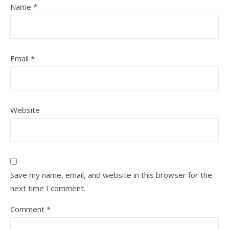
Name
*
Email
*
Website
Save my name, email, and website in this browser for the
next time I comment.
Comment
*