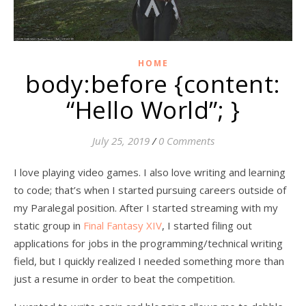
HOME
body:before {content:
“Hello World”; }
July 25, 2019
/
0 Comments
I love playing video games. I also love writing and learning
to code; that’s when I started pursuing careers outside of
my Paralegal position. After I started streaming with my
static group in
Final Fantasy XIV
, I started filing out
applications for jobs in the programming/technical writing
field, but I quickly realized I needed something more than
just a resume in order to beat the competition.