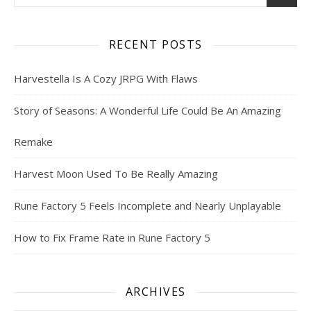
RECENT POSTS
Harvestella Is A Cozy JRPG With Flaws
Story of Seasons: A Wonderful Life Could Be An Amazing
Remake
Harvest Moon Used To Be Really Amazing
Rune Factory 5 Feels Incomplete and Nearly Unplayable
How to Fix Frame Rate in Rune Factory 5
ARCHIVES