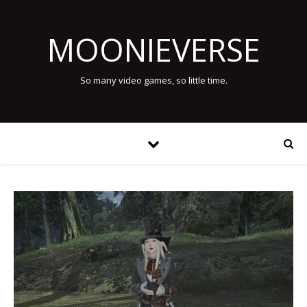
MOONIEVERSE
So many video games, so little time.