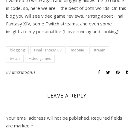
I wanted to write again and blogging allows me to dabble
in code, so, here we are – the best of both worlds! On this
blog you will see video game reviews, ranting about Final
Fantasy XIV, some Twitch streams, and even some
insights to my personal life (I love running and cooking)!
blogging
Final Fantasy XIV
moonie
stream
twitch
video games
By
MissMoonie
LEAVE A REPLY
Your email address will not be published.
Required fields
are marked
*