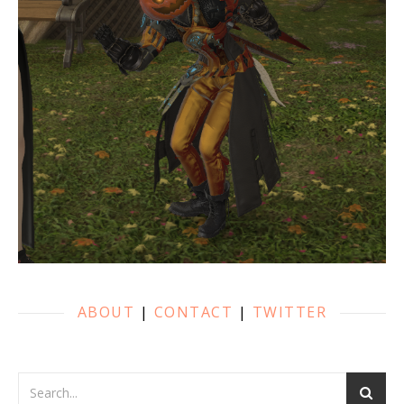
ABOUT
|
CONTACT
|
TWITTER