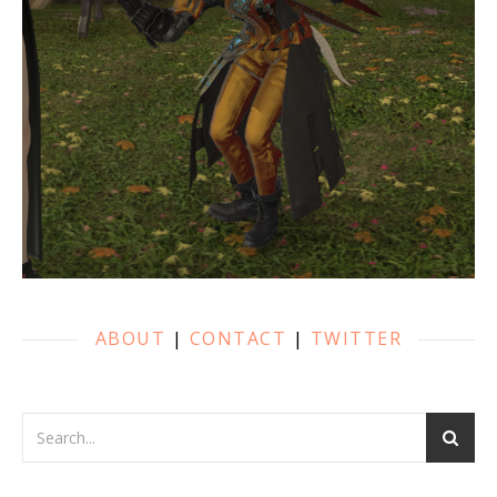
ABOUT
|
CONTACT
|
TWITTER