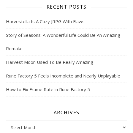
RECENT POSTS
Harvestella Is A Cozy JRPG With Flaws
Story of Seasons: A Wonderful Life Could Be An Amazing
Remake
Harvest Moon Used To Be Really Amazing
Rune Factory 5 Feels Incomplete and Nearly Unplayable
How to Fix Frame Rate in Rune Factory 5
ARCHIVES
Archives