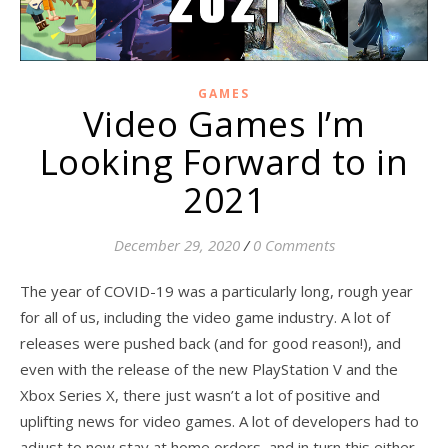
GAMES
Video Games I’m
Looking Forward to in
2021
December 29, 2020
/
0 Comments
The year of COVID-19 was a particularly long, rough year
for all of us, including the video game industry. A lot of
releases were pushed back (and for good reason!), and
even with the release of the new PlayStation V and the
Xbox Series X, there just wasn’t a lot of positive and
uplifting news for video games. A lot of developers had to
adjust to new stay at home orders, and in turn this either