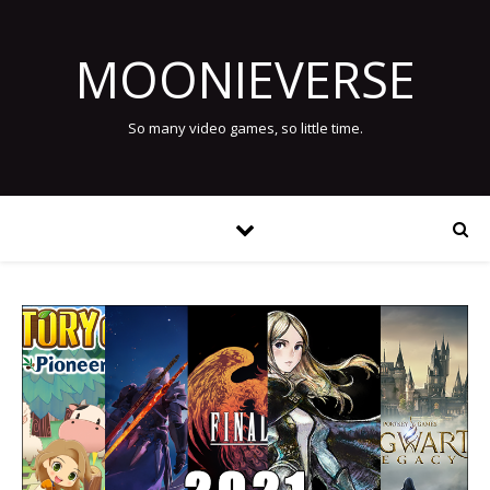
MOONIEVERSE
So many video games, so little time.