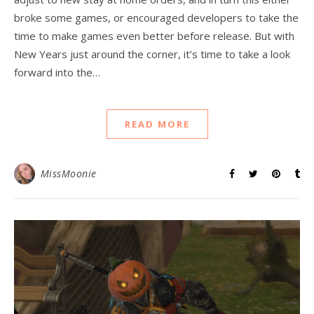
broke some games, or encouraged developers to take the
time to make games even better before release. But with
New Years just around the corner, it’s time to take a look
forward into the…
READ MORE
MissMoonie