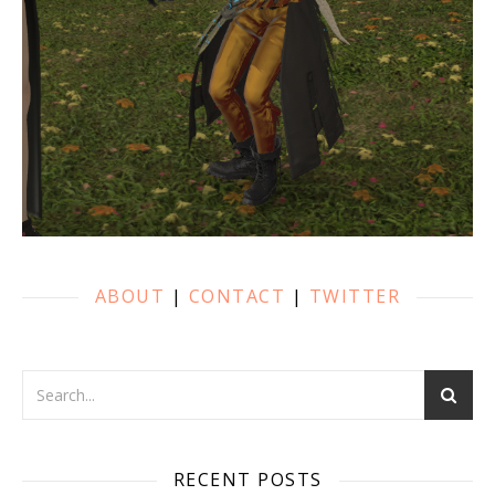
ABOUT
|
CONTACT
|
TWITTER
RECENT POSTS