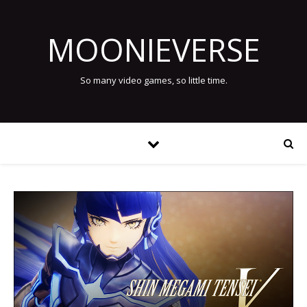
MOONIEVERSE
So many video games, so little time.