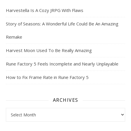
Harvestella Is A Cozy JRPG With Flaws
Story of Seasons: A Wonderful Life Could Be An Amazing
Remake
Harvest Moon Used To Be Really Amazing
Rune Factory 5 Feels Incomplete and Nearly Unplayable
How to Fix Frame Rate in Rune Factory 5
ARCHIVES
Archives