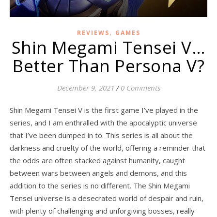
,
REVIEWS
GAMES
Shin Megami Tensei V…
Better Than Persona V?
December 9, 2021
/
0 Comments
Shin Megami Tensei V is the first game I’ve played in the
series, and I am enthralled with the apocalyptic universe
that I’ve been dumped in to. This series is all about the
darkness and cruelty of the world, offering a reminder that
the odds are often stacked against humanity, caught
between wars between angels and demons, and this
addition to the series is no different. The Shin Megami
Tensei universe is a desecrated world of despair and ruin,
with plenty of challenging and unforgiving bosses, really