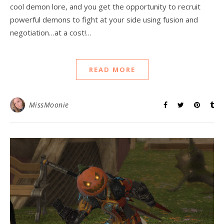
cool demon lore, and you get the opportunity to recruit
powerful demons to fight at your side using fusion and
negotiation…at a cost!…
READ MORE
MissMoonie