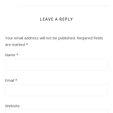
LEAVE A REPLY
Your email address will not be published.
Required fields
are marked
*
Name
*
Email
*
Website