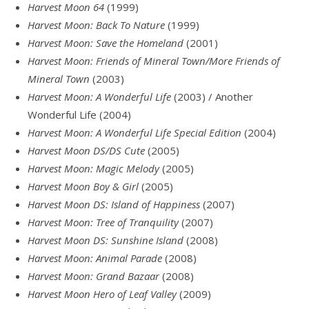
Harvest Moon 64
(1999)
Harvest Moon: Back To Nature
(1999)
Harvest Moon: Save the Homeland
(2001)
Harvest Moon: Friends of Mineral Town/More Friends of
Mineral Town
(2003)
Harvest Moon: A Wonderful Life
(2003) / Another
Wonderful Life (2004)
Harvest Moon: A Wonderful Life Special Edition
(2004)
Harvest Moon DS/DS Cute
(2005)
Harvest Moon: Magic Melody
(2005)
Harvest Moon Boy & Girl
(2005)
Harvest Moon DS: Island of Happiness
(2007)
Harvest Moon: Tree of Tranquility
(2007)
Harvest Moon DS: Sunshine Island
(2008)
Harvest Moon: Animal Parade
(2008)
Harvest Moon: Grand Bazaar
(2008)
Harvest Moon Hero of Leaf Valley
(2009)