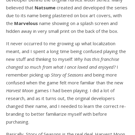
believed that
Natsume
created and developed the series
due to its name being plastered on box art covers, with
the
Marvelous
name showing on a splash screen and
hidden away in very small print on the back of the box.
It never occurred to me growing up what localization
meant, and I spent a long time being confused playing the
new stuff and thinking to myself:
Why has this franchise
changed so much from what I once loved and enjoyed?
I
remember picking up
Story of Seasons
and being more
confused when the game felt more familiar than the new
Harvest Moon
games I had been playing. I did a lot of
research, and as it turns out, the original developers
changed their name, and I needed to learn the correct re-
branding to better familiarize myself with before
purchasing.
Basically, Story of Seasons is the real deal. Harvest Moon