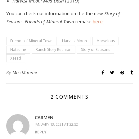
Harvest Moon: Mad Dash
(2019)
You can check out information on the the new
Story of
Seasons: Friends of Mineral Town
remake
here
.
Friends of Mineral Town
Harvest Moon
Marvelous
Natsume
Ranch Story Reunion
Story of Seasons
Xseed
By
MissMoonie
2 COMMENTS
CARMEN
JANUARY 13, 2021 AT 22:52
REPLY