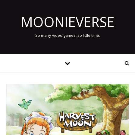
MOONIEVERSE
So many video games, so little time.