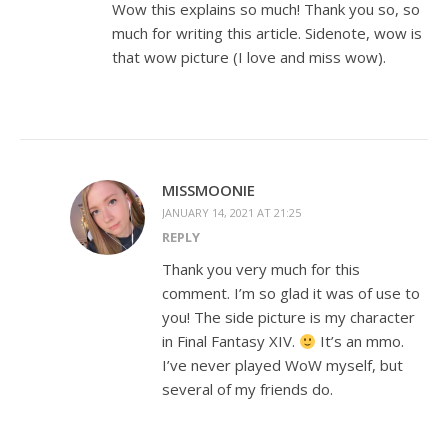
Wow this explains so much! Thank you so, so
much for writing this article. Sidenote, wow is
that wow picture (I love and miss wow).
MISSMOONIE
JANUARY 14, 2021 AT 21:25
REPLY
Thank you very much for this
comment. I’m so glad it was of use to
you! The side picture is my character
in Final Fantasy XIV.
It’s an mmo.
I’ve never played WoW myself, but
several of my friends do.