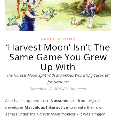
,
GAMES
REVIEWS
‘Harvest Moon’ Isn’t The
Same Game You Grew
Up With
The Harvest Moon Split With Marvelous Was a “Big Surprise”
for Natsume
December 17, 2019
/
2 Comments
A lot has happened since
Natsume
split from original
developer
Marvelous Interactive
to create their own
games under the
Harvest Moon
moniker – it was a major