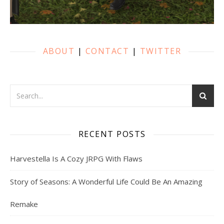
ABOUT
|
CONTACT
|
TWITTER
RECENT POSTS
Harvestella Is A Cozy JRPG With Flaws
Story of Seasons: A Wonderful Life Could Be An Amazing
Remake