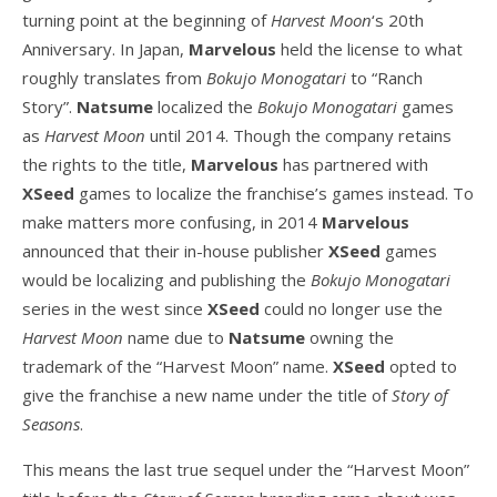
turning point at the beginning of
Harvest Moon
‘s 20th
Anniversary. In Japan,
Marvelous
held the license to what
roughly translates from
Bokujo Monogatari
to “Ranch
Story”.
Natsume
localized the
Bokujo Monogatari
games
as
Harvest Moon
until 2014. Though the company retains
the rights to the title,
Marvelous
has partnered with
XSeed
games to localize the franchise’s games instead. To
make matters more confusing, in 2014
Marvelous
announced that their in-house publisher
XSeed
games
would be localizing and publishing the
Bokujo Monogatari
series in the west since
XSeed
could no longer use the
Harvest Moon
name due to
Natsume
owning the
trademark of the “Harvest Moon” name.
XSeed
opted to
give the franchise a new name under the title of
Story of
Seasons
.
This means the last true sequel under the “Harvest Moon”