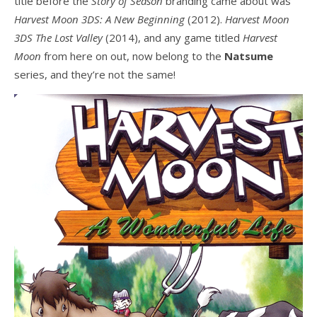
title before the
Story of Season
branding came about was
Harvest Moon 3DS: A New Beginning
(2012).
Harvest Moon
3DS The Lost Valley
(2014), and any game titled
Harvest
Moon
from here on out, now belong to the
Natsume
series, and they’re not the same!