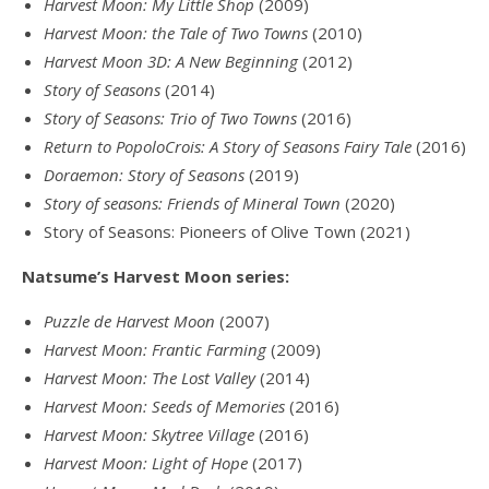
Harvest Moon: My Little Shop
(2009)
Harvest Moon: the Tale of Two Towns
(2010)
Harvest Moon 3D: A New Beginning
(2012)
Story of Seasons
(2014)
Story of Seasons: Trio of Two Towns
(2016)
Return to PopoloCrois: A Story of Seasons Fairy Tale
(2016)
Doraemon: Story of Seasons
(2019)
Story of seasons: Friends of Mineral Town
(2020)
Story of Seasons: Pioneers of Olive Town (2021)
Natsume’s Harvest Moon series:
Puzzle de Harvest Moon
(2007)
Harvest Moon: Frantic Farming
(2009)
Harvest Moon: The Lost Valley
(2014)
Harvest Moon: Seeds of Memories
(2016)
Harvest Moon: Skytree Village
(2016)
Harvest Moon: Light of Hope
(2017)