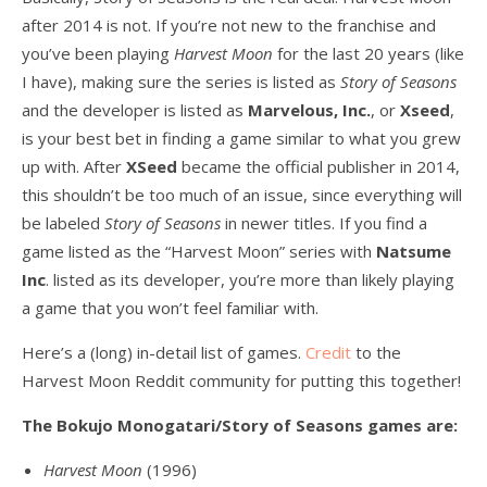
after 2014 is not. If you’re not new to the franchise and
you’ve been playing
Harvest Moon
for the last 20 years (like
I have), making sure the series is listed as
Story of Seasons
and the developer is listed as
Marvelous, Inc.
, or
Xseed
,
is your best bet in finding a game similar to what you grew
up with. After
XSeed
became the official publisher in 2014,
this shouldn’t be too much of an issue, since everything will
be labeled
Story of Seasons
in newer titles. If you find a
game listed as the “Harvest Moon” series with
Natsume
Inc
. listed as its developer, you’re more than likely playing
a game that you won’t feel familiar with.
Here’s a (long) in-detail list of games.
Credit
to the
Harvest Moon Reddit community for putting this together!
The Bokujo Monogatari/Story of Seasons games are:
Harvest Moon
(1996)