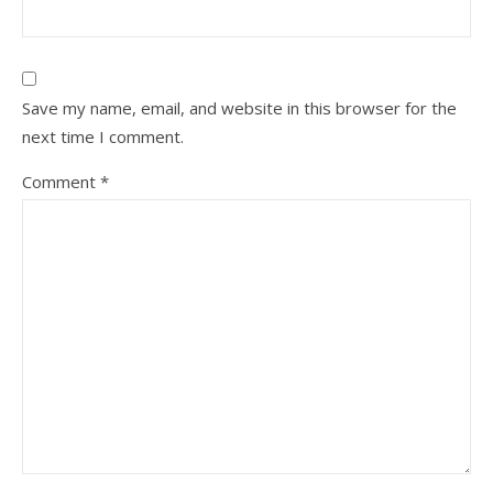
Save my name, email, and website in this browser for the
next time I comment.
Comment
*