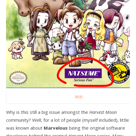
Wiki
Why is this still a big issue amongst the
Harvest Moon
community? Well, for a lot of people (myself included), little
was known about
Marvelous
being the original software
developer behind the original
Harvest Moon
series. Many