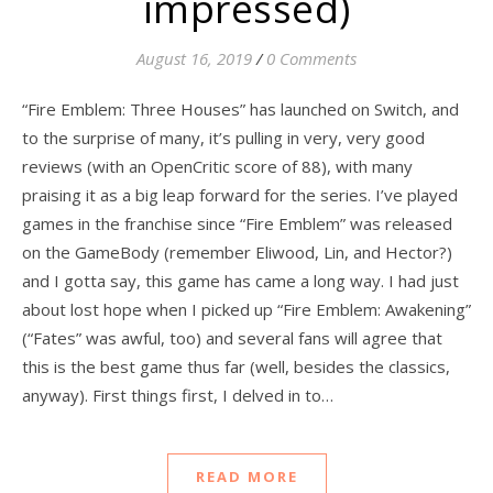
impressed)
August 16, 2019
/
0 Comments
“Fire Emblem: Three Houses” has launched on Switch, and
to the surprise of many, it’s pulling in very, very good
reviews (with an OpenCritic score of 88), with many
praising it as a big leap forward for the series. I’ve played
games in the franchise since “Fire Emblem” was released
on the GameBody (remember Eliwood, Lin, and Hector?)
and I gotta say, this game has came a long way. I had just
about lost hope when I picked up “Fire Emblem: Awakening”
(“Fates” was awful, too) and several fans will agree that
this is the best game thus far (well, besides the classics,
anyway). First things first, I delved in to…
READ MORE