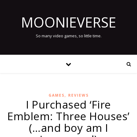
MOONIEVERSE
So many video games, so little time.
,
GAMES
REVIEWS
I Purchased ‘Fire
Emblem: Three Houses’
(…and boy am I