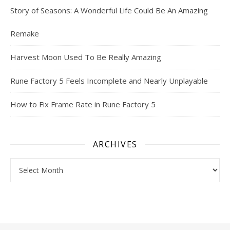
Story of Seasons: A Wonderful Life Could Be An Amazing
Remake
Harvest Moon Used To Be Really Amazing
Rune Factory 5 Feels Incomplete and Nearly Unplayable
How to Fix Frame Rate in Rune Factory 5
ARCHIVES
Archives