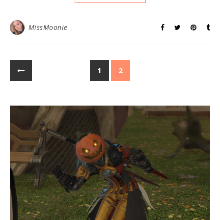
MissMoonie
1
2