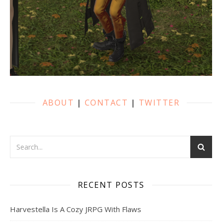
ABOUT
|
CONTACT
|
TWITTER
RECENT POSTS
Harvestella Is A Cozy JRPG With Flaws