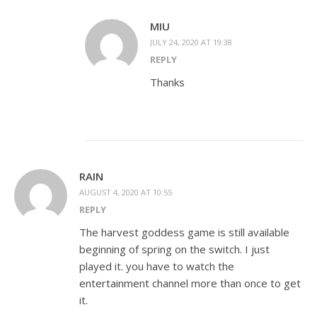
MIU
JULY 24, 2020 AT 19:38
REPLY
Thanks
RAIN
AUGUST 4, 2020 AT 10:55
REPLY
The harvest goddess game is still available
beginning of spring on the switch. I just
played it. you have to watch the
entertainment channel more than once to get
it.