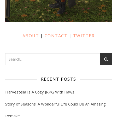
ABOUT
|
CONTACT
|
TWITTER
RECENT POSTS
Harvestella Is A Cozy JRPG With Flaws
Story of Seasons: A Wonderful Life Could Be An Amazing
Remake