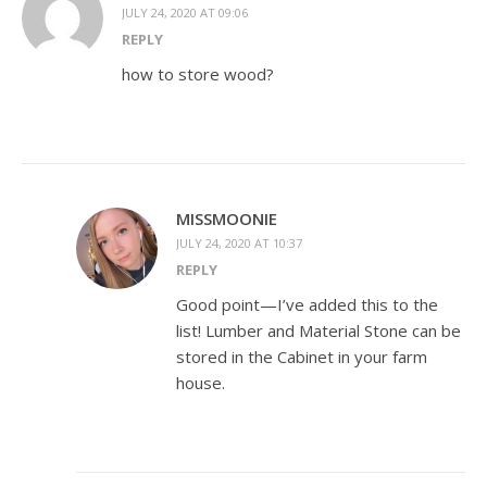
JULY 24, 2020 AT 09:06
REPLY
how to store wood?
MISSMOONIE
JULY 24, 2020 AT 10:37
REPLY
Good point—I’ve added this to the
list! Lumber and Material Stone can be
stored in the Cabinet in your farm
house.