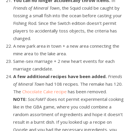
You can no longer accidentally throw items.
In
Friends of Mineral Town
, the Squid could be caught by
tossing a small fish into the ocean before casting your
Fishing Rod. Since the Switch edition doesn’t permit
players to accidentally toss objects, the criteria has
changed.
A new park area in town + a new area connecting the
mine area to the lake area.
Same-sex marriage + 2 new heart events for each
marriage candidate.
A few additional recipes have been added.
Friends
of Mineral Town
had 108 recipes. The remake has 120.
The
Chocolate Cake recipe
has been removed.
NOTE:
Sos:FoMT
does not permit experimental cooking
like in the GBA game, where you could combine a
random assortment of ingredients and hope it doesn’t
result in a burnt dish. If you looked up a recipe on
Google and you had the necessary ingredients, you