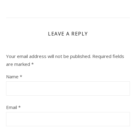
LEAVE A REPLY
Your email address will not be published.
Required fields
are marked
*
Name
*
Email
*