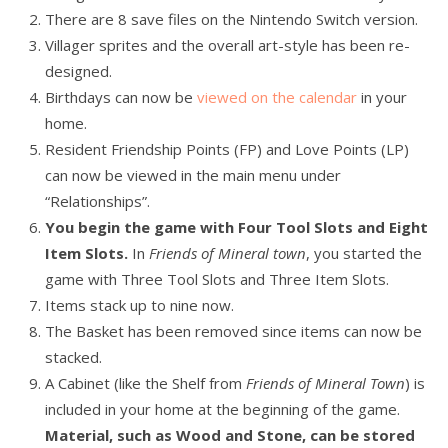
There are 8 save files on the Nintendo Switch version.
Villager sprites and the overall art-style has been re-
designed.
Birthdays can now be
viewed on the calendar
in your
home.
Resident Friendship Points (FP) and Love Points (LP)
can now be viewed in the main menu under
“Relationships”.
You begin the game with Four Tool Slots and Eight
Item Slots.
In
Friends of Mineral town
, you started the
game with Three Tool Slots and Three Item Slots.
Items stack up to nine now.
The Basket has been removed since items can now be
stacked.
A Cabinet (like the Shelf from
Friends of Mineral Town
) is
included in your home at the beginning of the game.
Material, such as Wood and Stone, can be stored