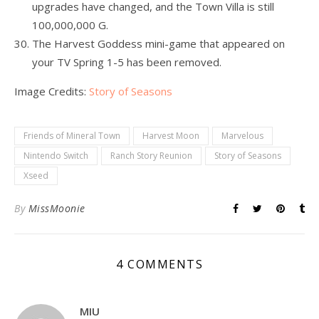
upgrades have changed, and the Town Villa is still
100,000,000 G.
The Harvest Goddess mini-game that appeared on
your TV Spring 1-5 has been removed.
Image Credits:
Story of Seasons
Friends of Mineral Town
Harvest Moon
Marvelous
Nintendo Switch
Ranch Story Reunion
Story of Seasons
Xseed
By
MissMoonie
4 COMMENTS
MIU