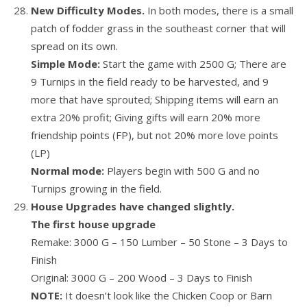
New Difficulty Modes.
In both modes, there is a small
patch of fodder grass in the southeast corner that will
spread on its own.
Simple Mode:
Start the game with 2500 G; There are
9 Turnips in the field ready to be harvested, and 9
more that have sprouted; Shipping items will earn an
extra 20% profit; Giving gifts will earn 20% more
friendship points (FP), but not 20% more love points
(LP)
Normal mode:
Players begin with 500 G and no
Turnips growing in the field.
House Upgrades have changed slightly.
The first house upgrade
Remake: 3000 G – 150 Lumber – 50 Stone – 3 Days to
Finish
Original: 3000 G – 200 Wood – 3 Days to Finish
NOTE:
It doesn’t look like the Chicken Coop or Barn