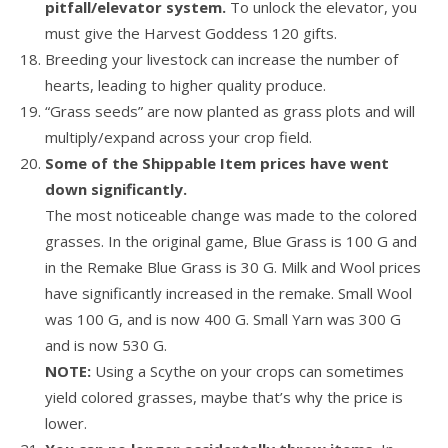
pitfall/elevator system.
To unlock the elevator, you
must give the Harvest Goddess 120 gifts.
Breeding your livestock can increase the number of
hearts, leading to higher quality produce.
“Grass seeds” are now planted as grass plots and will
multiply/expand across your crop field.
Some of the Shippable Item prices have went
down significantly.
The most noticeable change was made to the colored
grasses. In the original game, Blue Grass is 100 G and
in the Remake Blue Grass is 30 G. Milk and Wool prices
have significantly increased in the remake. Small Wool
was 100 G, and is now 400 G. Small Yarn was 300 G
and is now 530 G.
NOTE:
Using a Scythe on your crops can sometimes
yield colored grasses, maybe that’s why the price is
lower.