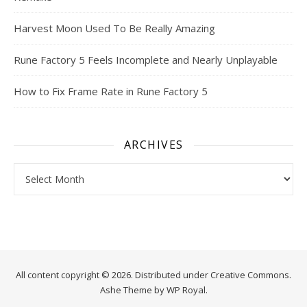
Harvest Moon Used To Be Really Amazing
Rune Factory 5 Feels Incomplete and Nearly Unplayable
How to Fix Frame Rate in Rune Factory 5
ARCHIVES
Archives
All content copyright © 2026. Distributed under
Creative Commons.
Ashe Theme by
WP Royal
.