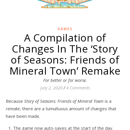
GAMES
A Compilation of
Changes In The ‘Story
of Seasons: Friends of
Mineral Town’ Remake
For better or for worse.
July 2, 2020
/
4 Comments
Because
Story of Seasons: Friends of Mineral Town
is a
remake
, there are a tumultuous amount of changes that
have been made.
The game now auto-saves at the start of the day.