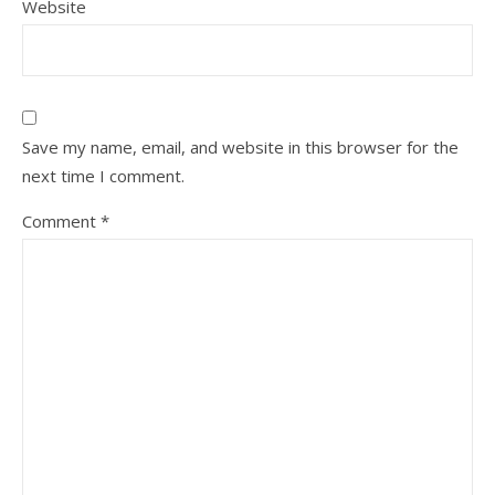
Website
Save my name, email, and website in this browser for the
next time I comment.
Comment
*