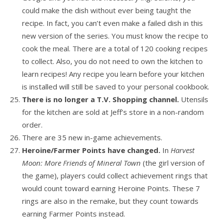
could make the dish without ever being taught the
recipe. In fact, you can’t even make a failed dish in this
new version of the series. You must know the recipe to
cook the meal. There are a total of 120 cooking recipes
to collect. Also, you do not need to own the kitchen to
learn recipes! Any recipe you learn before your kitchen
is installed will still be saved to your personal cookbook.
There is no longer a T.V. Shopping channel.
Utensils
for the kitchen are sold at Jeff’s store in a non-random
order.
There are 35 new in-game achievements.
Heroine/Farmer Points have changed.
In
Harvest
Moon: More Friends of Mineral Town
(the girl version of
the game), players could collect achievement rings that
would count toward earning Heroine Points. These 7
rings are also in the remake, but they count towards
earning Farmer Points instead.