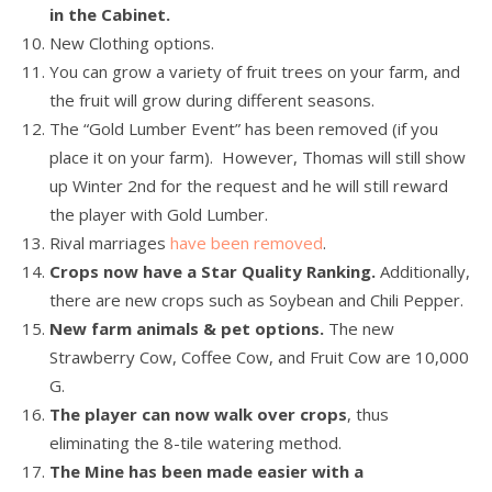
in the Cabinet.
New Clothing options.
You can grow a variety of fruit trees on your farm, and
the fruit will grow during different seasons.
The “Gold Lumber Event” has been removed (if you
place it on your farm). However, Thomas will still show
up Winter 2nd for the request and he will still reward
the player with Gold Lumber.
Rival marriages
have been removed
.
Crops now have a Star Quality Ranking.
Additionally,
there are new crops such as Soybean and Chili Pepper.
New farm animals & pet options.
The new
Strawberry Cow, Coffee Cow, and Fruit Cow are 10,000
G.
The player can now walk over crops
, thus
eliminating the 8-tile watering method.
The Mine has been made easier with a