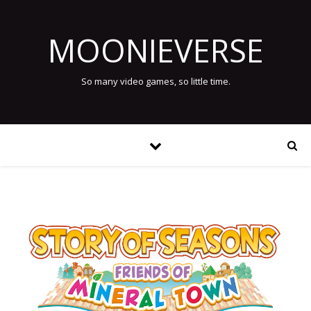
MOONIEVERSE
So many video games, so little time.