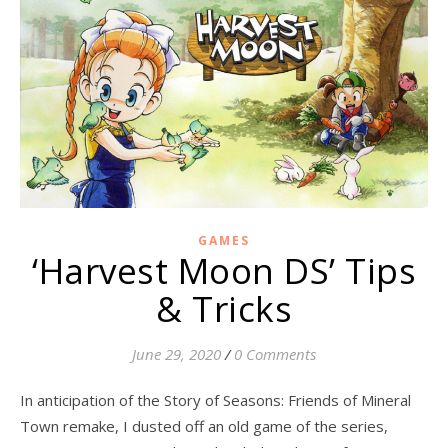
GAMES
‘Harvest Moon DS’ Tips
& Tricks
June 29, 2020
/
0 Comments
In anticipation of the Story of Seasons: Friends of Mineral
Town remake, I dusted off an old game of the series,