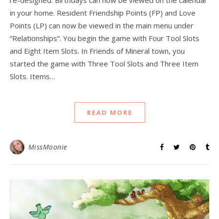
re-designed. Birthdays can now be viewed on the calendar
in your home. Resident Friendship Points (FP) and Love
Points (LP) can now be viewed in the main menu under
“Relationships”. You begin the game with Four Tool Slots
and Eight Item Slots. In Friends of Mineral town, you
started the game with Three Tool Slots and Three Item
Slots. Items…
READ MORE
MissMoonie