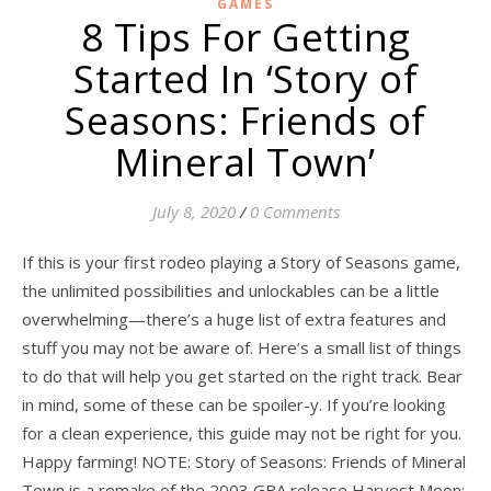
GAMES
8 Tips For Getting
Started In ‘Story of
Seasons: Friends of
Mineral Town’
July 8, 2020
/
0 Comments
If this is your first rodeo playing a Story of Seasons game,
the unlimited possibilities and unlockables can be a little
overwhelming—there’s a huge list of extra features and
stuff you may not be aware of. Here’s a small list of things
to do that will help you get started on the right track. Bear
in mind, some of these can be spoiler-y. If you’re looking
for a clean experience, this guide may not be right for you.
Happy farming! NOTE: Story of Seasons: Friends of Mineral
Town is a remake of the 2003 GBA release Harvest Moon: