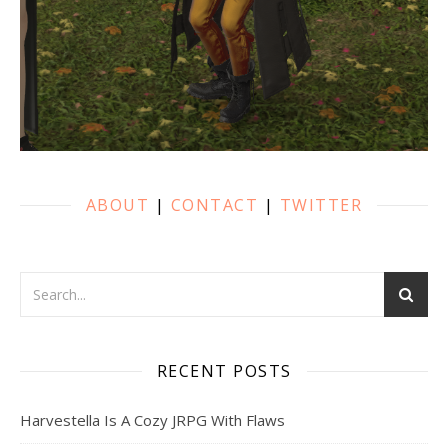
ABOUT
|
CONTACT
|
TWITTER
RECENT POSTS
Harvestella Is A Cozy JRPG With Flaws