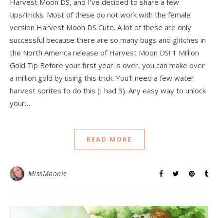
Harvest Moon DS, and I’ve decided to share a few
tips/tricks. Most of these do not work with the female
version Harvest Moon DS Cute. A lot of these are only
successful because there are so many bugs and glitches in
the North America release of Harvest Moon DS! 1 Million
Gold Tip Before your first year is over, you can make over
a million gold by using this trick. You’ll need a few water
harvest sprites to do this (I had 3). Any easy way to unlock
your…
READ MORE
MissMoonie