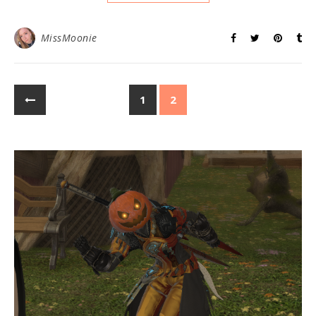
MissMoonie
1
2