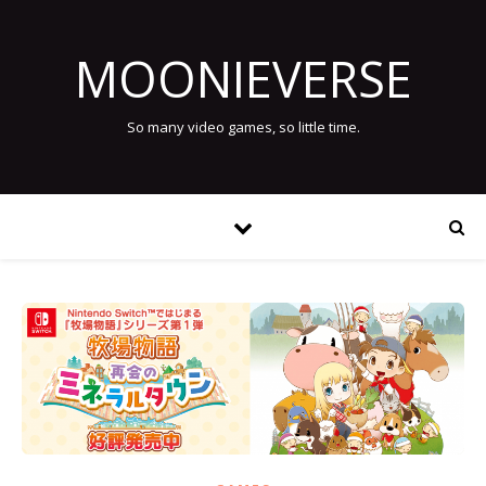
MOONIEVERSE
So many video games, so little time.