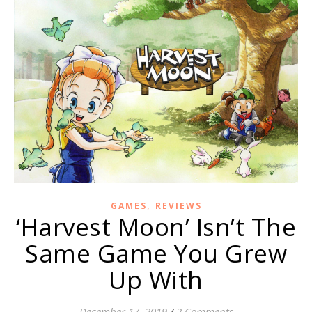
,
GAMES
REVIEWS
‘Harvest Moon’ Isn’t The
Same Game You Grew
Up With
December 17, 2019
/
2 Comments