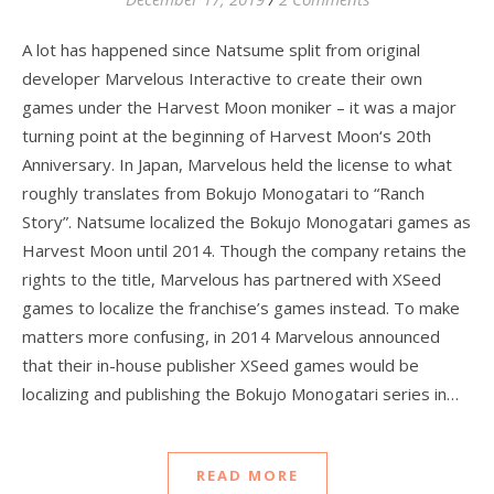
A lot has happened since Natsume split from original
developer Marvelous Interactive to create their own
games under the Harvest Moon moniker – it was a major
turning point at the beginning of Harvest Moon‘s 20th
Anniversary. In Japan, Marvelous held the license to what
roughly translates from Bokujo Monogatari to “Ranch
Story”. Natsume localized the Bokujo Monogatari games as
Harvest Moon until 2014. Though the company retains the
rights to the title, Marvelous has partnered with XSeed
games to localize the franchise’s games instead. To make
matters more confusing, in 2014 Marvelous announced
that their in-house publisher XSeed games would be
localizing and publishing the Bokujo Monogatari series in…
READ MORE