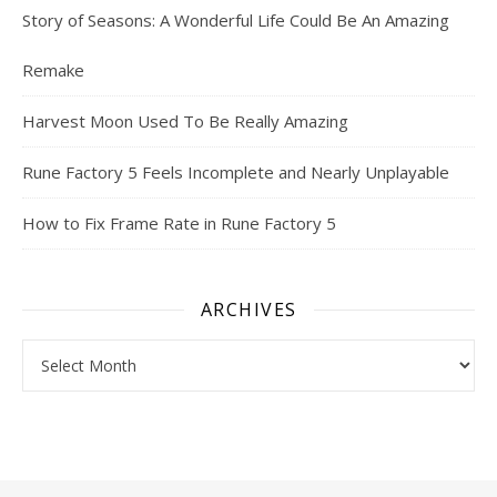
Story of Seasons: A Wonderful Life Could Be An Amazing
Remake
Harvest Moon Used To Be Really Amazing
Rune Factory 5 Feels Incomplete and Nearly Unplayable
How to Fix Frame Rate in Rune Factory 5
ARCHIVES
Archives