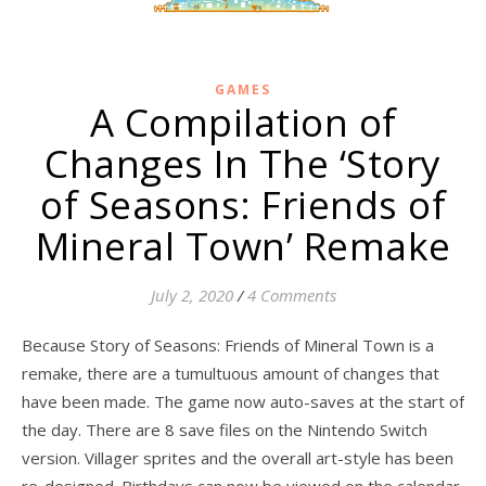
GAMES
A Compilation of
Changes In The ‘Story
of Seasons: Friends of
Mineral Town’ Remake
July 2, 2020
/
4 Comments
Because Story of Seasons: Friends of Mineral Town is a
remake, there are a tumultuous amount of changes that
have been made. The game now auto-saves at the start of
the day. There are 8 save files on the Nintendo Switch
version. Villager sprites and the overall art-style has been