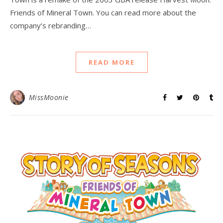
Friends of Mineral Town. You can read more about the
company’s rebranding…
READ MORE
MissMoonie