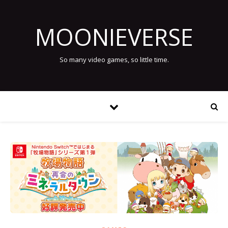
MOONIEVERSE
So many video games, so little time.