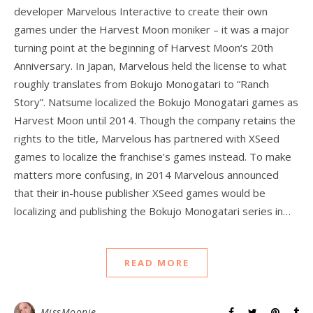
developer Marvelous Interactive to create their own
games under the Harvest Moon moniker – it was a major
turning point at the beginning of Harvest Moon‘s 20th
Anniversary. In Japan, Marvelous held the license to what
roughly translates from Bokujo Monogatari to “Ranch
Story”. Natsume localized the Bokujo Monogatari games as
Harvest Moon until 2014. Though the company retains the
rights to the title, Marvelous has partnered with XSeed
games to localize the franchise’s games instead. To make
matters more confusing, in 2014 Marvelous announced
that their in-house publisher XSeed games would be
localizing and publishing the Bokujo Monogatari series in…
READ MORE
MissMoonie