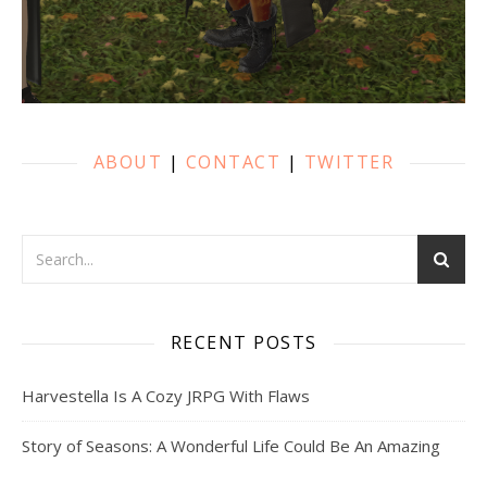
ABOUT
|
CONTACT
|
TWITTER
RECENT POSTS
Harvestella Is A Cozy JRPG With Flaws
Story of Seasons: A Wonderful Life Could Be An Amazing