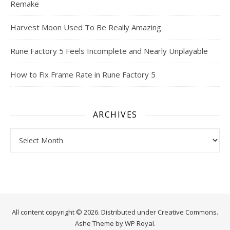
Remake
Harvest Moon Used To Be Really Amazing
Rune Factory 5 Feels Incomplete and Nearly Unplayable
How to Fix Frame Rate in Rune Factory 5
ARCHIVES
Archives
All content copyright © 2026. Distributed under
Creative Commons.
Ashe Theme by
WP Royal
.