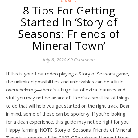
GAMES
8 Tips For Getting
Started In ‘Story of
Seasons: Friends of
Mineral Town’
July 8, 2020
/
0 Comments
If this is your first rodeo playing a Story of Seasons game,
the unlimited possibilities and unlockables can be a little
overwhelming—there’s a huge list of extra features and
stuff you may not be aware of. Here’s a small list of things
to do that will help you get started on the right track. Bear
in mind, some of these can be spoiler-y. If you’re looking
for a clean experience, this guide may not be right for you.
Happy farming! NOTE: Story of Seasons: Friends of Mineral
Town is a remake of the 2003 GBA release Harvest Moon: