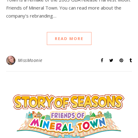
Friends of Mineral Town. You can read more about the
company’s rebranding…
READ MORE
MissMoonie