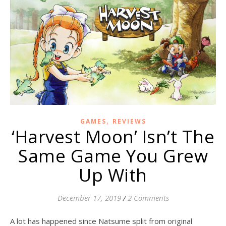
,
GAMES
REVIEWS
‘Harvest Moon’ Isn’t The
Same Game You Grew
Up With
December 17, 2019
/
2 Comments
A lot has happened since Natsume split from original