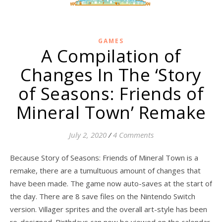
GAMES
A Compilation of
Changes In The ‘Story
of Seasons: Friends of
Mineral Town’ Remake
July 2, 2020
/
4 Comments
Because Story of Seasons: Friends of Mineral Town is a
remake, there are a tumultuous amount of changes that
have been made. The game now auto-saves at the start of
the day. There are 8 save files on the Nintendo Switch
version. Villager sprites and the overall art-style has been