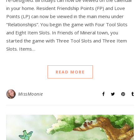
re-designed. Birthdays can now be viewed on the calendar
in your home. Resident Friendship Points (FP) and Love
Points (LP) can now be viewed in the main menu under
“Relationships”. You begin the game with Four Tool Slots
and Eight Item Slots. In Friends of Mineral town, you
started the game with Three Tool Slots and Three Item
Slots. Items…
READ MORE
MissMoonie