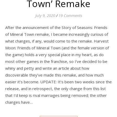
Town’ Remake
July 9, 2020
/
19 Comments
After the announcement of the Story of Seasons: Friends
of Mineral Town remake, I became increasingly curious of
what changes, if any, would come to the remake. Harvest
Moon: Friends of Mineral Town (and the female version of
the game) holds a very special place in my heart, as do
most other games in the franchise, so I’ve decided to be
whiny and petty and write an article about how
discoverable they’ve made this remake, and how much
easier it’s become. UPDATE: It’s been two weeks since the
release, and in retrospect, the only change from this list
that I’d keep is rival marriages being removed; the other
changes have…