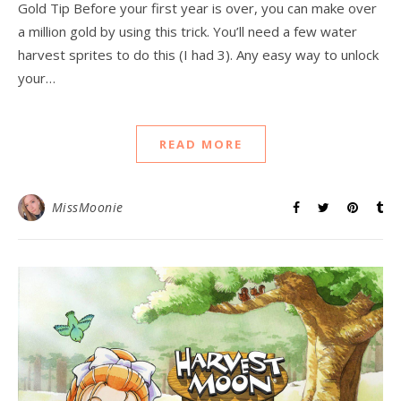
Gold Tip Before your first year is over, you can make over
a million gold by using this trick. You’ll need a few water
harvest sprites to do this (I had 3). Any easy way to unlock
your…
READ MORE
MissMoonie