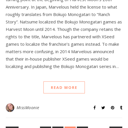
Anniversary. In Japan, Marvelous held the license to what
roughly translates from Bokujo Monogatari to “Ranch
Story”. Natsume localized the Bokujo Monogatari games as
Harvest Moon until 2014. Though the company retains the
rights to the title, Marvelous has partnered with XSeed
games to localize the franchise’s games instead. To make
matters more confusing, in 2014 Marvelous announced
that their in-house publisher XSeed games would be
localizing and publishing the Bokujo Monogatari series in…
READ MORE
MissMoonie