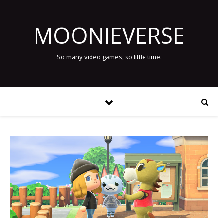
MOONIEVERSE
So many video games, so little time.