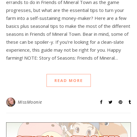
errands to do in Friends of Mineral Town as the game
progresses, but what are the essential tips to turn your
farm into a self-sustaining money-maker? Here are a few
basics plus seasonal tips to make the most of the different
seasons in Friends of Mineral Town. Bear in mind, some of
these can be spoiler-y. If you’re looking for a clean-slate
experience, this guide may not be right for you. Happy
farming! NOTE: Story of Seasons: Friends of Mineral…
READ MORE
MissMoonie