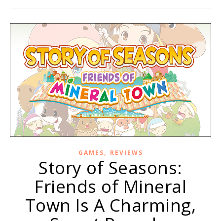
,
GAMES
REVIEWS
Story of Seasons:
Friends of Mineral
Town Is A Charming,