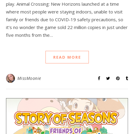
play. Animal Crossing: New Horizons launched at a time
where most people were staying indoors, unable to visit
family or friends due to COVID-19 safety precautions, so
it’s no wonder the game sold 22 million copies in just under
five months from the…
READ MORE
MissMoonie