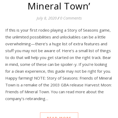
Mineral Town’
July 8, 2020
/
0 Comments
If this is your first rodeo playing a Story of Seasons game,
the unlimited possibilities and unlockables can be a little
overwhelming—there’s a huge list of extra features and
stuff you may not be aware of. Here’s a small list of things
to do that will help you get started on the right track. Bear
in mind, some of these can be spoiler-y. If you’re looking
for a clean experience, this guide may not be right for you.
Happy farming! NOTE: Story of Seasons: Friends of Mineral
Town is a remake of the 2003 GBA release Harvest Moon:
Friends of Mineral Town. You can read more about the
company’s rebranding…