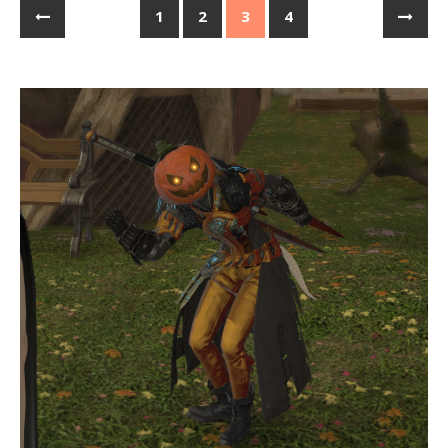
1
2
3
4