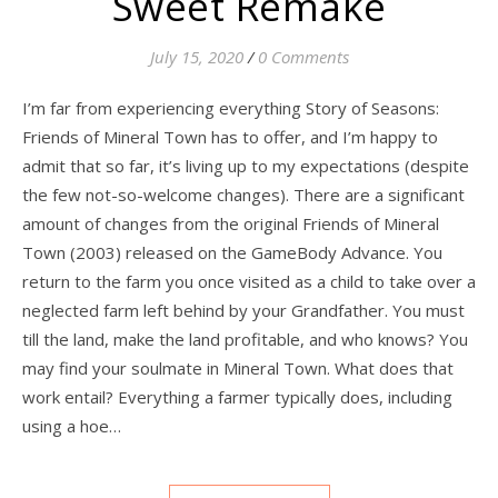
Sweet Remake
July 15, 2020
/
0 Comments
I’m far from experiencing everything Story of Seasons:
Friends of Mineral Town has to offer, and I’m happy to
admit that so far, it’s living up to my expectations (despite
the few not-so-welcome changes). There are a significant
amount of changes from the original Friends of Mineral
Town (2003) released on the GameBody Advance. You
return to the farm you once visited as a child to take over a
neglected farm left behind by your Grandfather. You must
till the land, make the land profitable, and who knows? You
may find your soulmate in Mineral Town. What does that
work entail? Everything a farmer typically does, including
using a hoe…