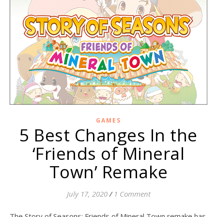
GAMES
5 Best Changes In the
‘Friends of Mineral
Town’ Remake
July 17, 2020
/
1 Comment
The Story of Seasons: Friends of Mineral Town remake has