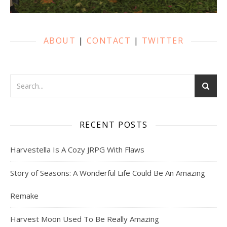
ABOUT
|
CONTACT
|
TWITTER
RECENT POSTS
Harvestella Is A Cozy JRPG With Flaws
Story of Seasons: A Wonderful Life Could Be An Amazing
Remake
Harvest Moon Used To Be Really Amazing