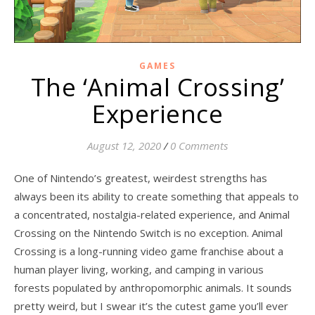
GAMES
The ‘Animal Crossing’
Experience
August 12, 2020
/
0 Comments
One of Nintendo’s greatest, weirdest strengths has
always been its ability to create something that appeals to
a concentrated, nostalgia-related experience, and Animal
Crossing on the Nintendo Switch is no exception. Animal
Crossing is a long-running video game franchise about a
human player living, working, and camping in various
forests populated by anthropomorphic animals. It sounds
pretty weird, but I swear it’s the cutest game you’ll ever