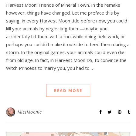
Harvest Moon: Friends of Mineral Town. In the remake
however, things have changed. Let me preface this by
saying, in every Harvest Moon title before now, you could
kill your animals by neglecting them—maybe you
accidentally hit them with a tool while doing field work, or
perhaps you couldn’t make it outside to feed them during a
storm. In the original games, your animals could even die
from old age. In fact, in Harvest Moon DS, to convince the
Witch Princess to marry you, you had to…
READ MORE
MissMoonie