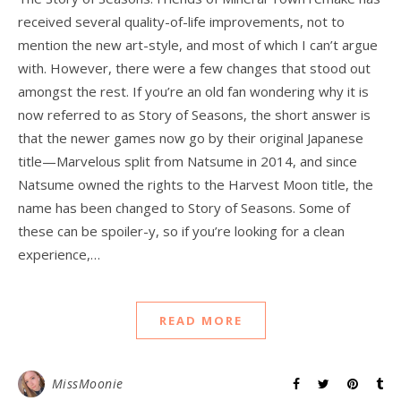
received several quality-of-life improvements, not to
mention the new art-style, and most of which I can’t argue
with. However, there were a few changes that stood out
amongst the rest. If you’re an old fan wondering why it is
now referred to as Story of Seasons, the short answer is
that the newer games now go by their original Japanese
title—Marvelous split from Natsume in 2014, and since
Natsume owned the rights to the Harvest Moon title, the
name has been changed to Story of Seasons. Some of
these can be spoiler-y, so if you’re looking for a clean
experience,…
READ MORE
MissMoonie