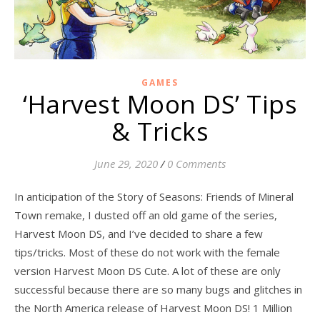
GAMES
‘Harvest Moon DS’ Tips
& Tricks
June 29, 2020
/
0 Comments
In anticipation of the Story of Seasons: Friends of Mineral
Town remake, I dusted off an old game of the series,
Harvest Moon DS, and I’ve decided to share a few
tips/tricks. Most of these do not work with the female
version Harvest Moon DS Cute. A lot of these are only
successful because there are so many bugs and glitches in
the North America release of Harvest Moon DS! 1 Million