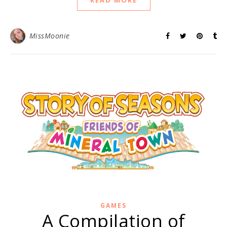
READ MORE
MissMoonie
GAMES
A Compilation of