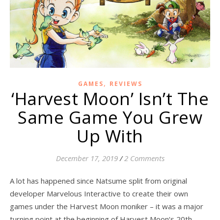
,
GAMES
REVIEWS
‘Harvest Moon’ Isn’t The
Same Game You Grew
Up With
December 17, 2019
/
2 Comments
A lot has happened since Natsume split from original
developer Marvelous Interactive to create their own
games under the Harvest Moon moniker – it was a major
turning point at the beginning of Harvest Moon‘s 20th