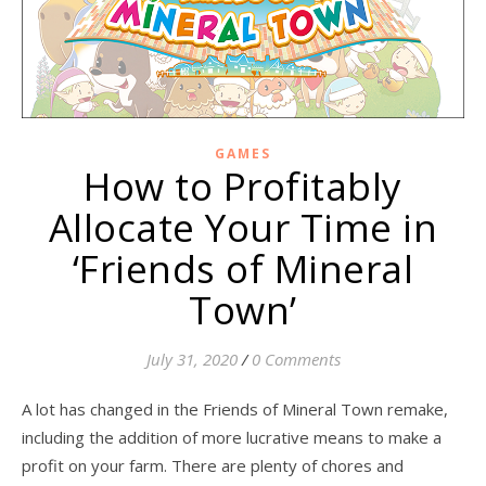
GAMES
How to Profitably
Allocate Your Time in
‘Friends of Mineral
Town’
July 31, 2020
/
0 Comments
A lot has changed in the Friends of Mineral Town remake,
including the addition of more lucrative means to make a
profit on your farm. There are plenty of chores and