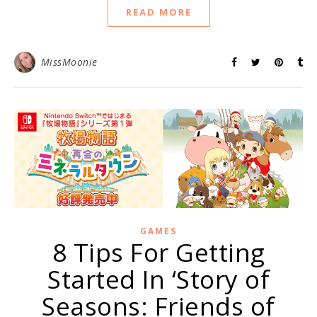
READ MORE
MissMoonie
GAMES
8 Tips For Getting
Started In ‘Story of
Seasons: Friends of