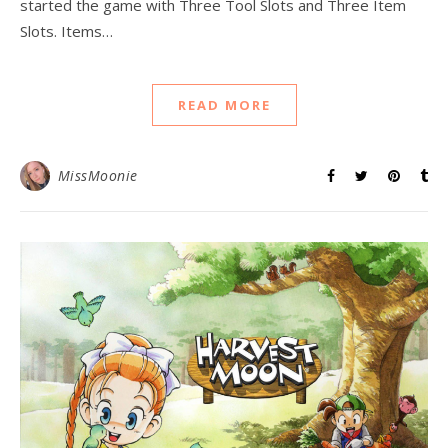
started the game with Three Tool Slots and Three Item
Slots. Items…
READ MORE
MissMoonie