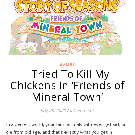
GAMES
I Tried To Kill My
Chickens In ‘Friends of
Mineral Town’
July 23, 2020
/
0 Comments
In a perfect world, your farm animals will never get sick or
die from old age, and that’s exactly what you get in