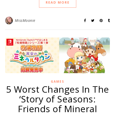
READ MORE
MissMoonie
GAMES
5 Worst Changes In The
‘Story of Seasons:
Friends of Mineral