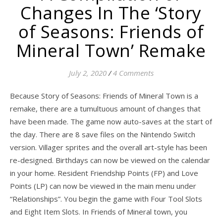
Changes In The ‘Story
of Seasons: Friends of
Mineral Town’ Remake
July 2, 2020
/
4 Comments
Because Story of Seasons: Friends of Mineral Town is a
remake, there are a tumultuous amount of changes that
have been made. The game now auto-saves at the start of
the day. There are 8 save files on the Nintendo Switch
version. Villager sprites and the overall art-style has been
re-designed. Birthdays can now be viewed on the calendar
in your home. Resident Friendship Points (FP) and Love
Points (LP) can now be viewed in the main menu under
“Relationships”. You begin the game with Four Tool Slots
and Eight Item Slots. In Friends of Mineral town, you